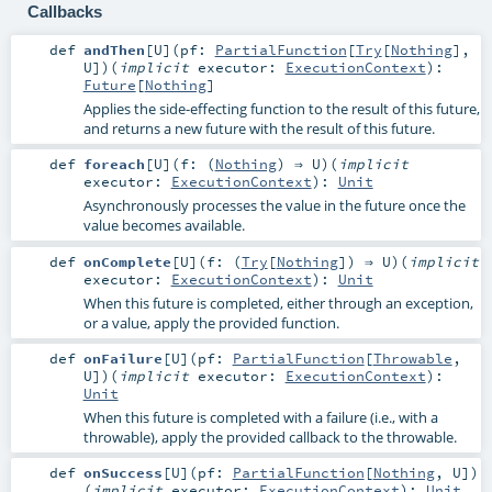
Callbacks
def
andThen
[
U
]
(
pf:
PartialFunction
[
Try
[
Nothing
],
U
]
)
(
implicit
executor:
ExecutionContext
)
:
Future
[
Nothing
]
Applies the side-effecting function to the result of this future,
and returns a new future with the result of this future.
def
foreach
[
U
]
(
f: (
Nothing
) ⇒
U
)
(
implicit
executor:
ExecutionContext
)
:
Unit
Asynchronously processes the value in the future once the
value becomes available.
def
onComplete
[
U
]
(
f: (
Try
[
Nothing
]) ⇒
U
)
(
implicit
executor:
ExecutionContext
)
:
Unit
When this future is completed, either through an exception,
or a value, apply the provided function.
def
onFailure
[
U
]
(
pf:
PartialFunction
[
Throwable
,
U
]
)
(
implicit
executor:
ExecutionContext
)
:
Unit
When this future is completed with a failure (i.e., with a
throwable), apply the provided callback to the throwable.
def
onSuccess
[
U
]
(
pf:
PartialFunction
[
Nothing
,
U
]
)
(
implicit
executor:
ExecutionContext
)
:
Unit