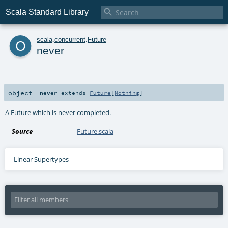

Scala Standard Library
o
scala
.
concurrent
.
Future
never
object
never
extends
Future
[
Nothing
]
A Future which is never completed.
Source
Future.scala
Linear Supertypes