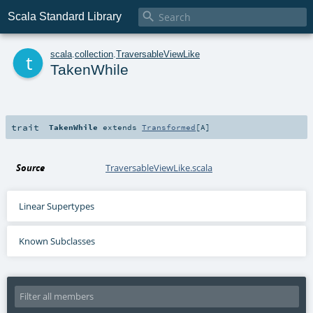

Scala Standard Library
t
scala
.
collection
.
TraversableViewLike
TakenWhile
trait
TakenWhile
extends
Transformed
[
A
]
Source
TraversableViewLike.scala
Linear Supertypes
Known Subclasses