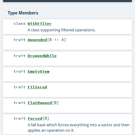
Type Members
class
WithFilter
A class supporting filtered operations.
trait
Appended
[
B >:
A
]
trait
DroppedWhile
trait
EmptyView
trait
Filtered
trait
FlatMapped
[
B
]
trait
Forced
[
B
]
A fall back which forces everything into a vector and then
applies an operation on it.