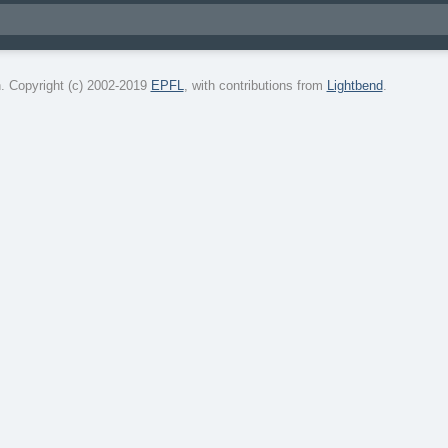
. Copyright (c) 2002-2019
EPFL
, with contributions from
Lightbend
.