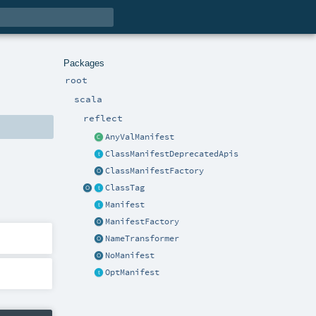
Packages
root
scala
reflect
AnyValManifest
ClassManifestDeprecatedApis
ClassManifestFactory
ClassTag
Manifest
ManifestFactory
NameTransformer
NoManifest
OptManifest