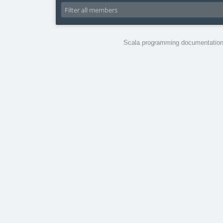
Scala programming documentation