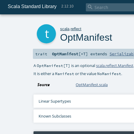
Scala Standard Library

2.12.10
t
scala
.
reflect
OptManifest
OptManifest
[
+T
]
extends
Serializab
trait
A
is an optional
scala.reflect.Manifest
OptManifest[T]
It is either a
or the value
.
Manifest
NoManifest
Source
OptManifest.scala
Linear Supertypes
Known Subclasses