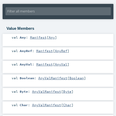
Value Members
val
Any
:
Manifest
[
Any
]
val
AnyRef
:
Manifest
[
AnyRef
]
val
AnyVal
:
Manifest
[
AnyVal
]
val
Boolean
:
AnyValManifest
[
Boolean
]
val
Byte
:
AnyValManifest
[
Byte
]
val
Char
:
AnyValManifest
[
Char
]