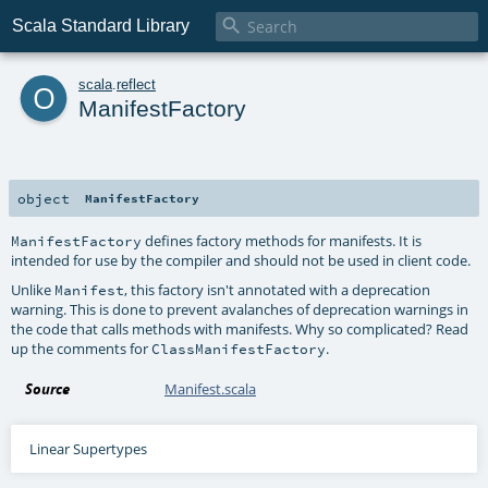

Scala Standard Library
o
scala
.
reflect
ManifestFactory
object
ManifestFactory
defines factory methods for manifests. It is
ManifestFactory
intended for use by the compiler and should not be used in client code.
Unlike
, this factory isn't annotated with a deprecation
Manifest
warning. This is done to prevent avalanches of deprecation warnings in
the code that calls methods with manifests. Why so complicated? Read
up the comments for
.
ClassManifestFactory
Source
Manifest.scala
Linear Supertypes