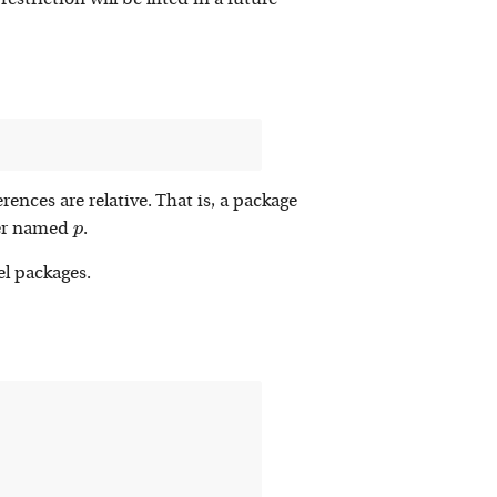
estriction will be lifted in a future
erences are relative. That is, a package
p
ber named
.
p
el packages.