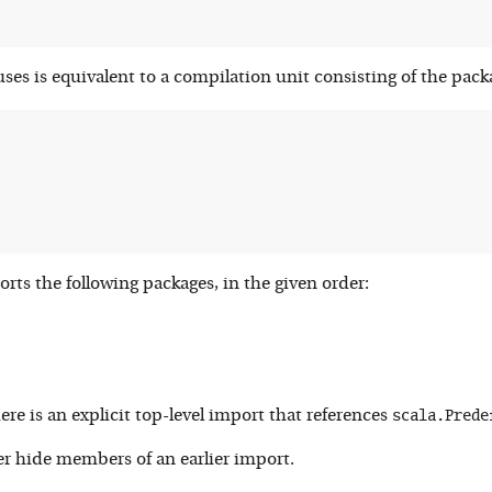
ses is equivalent to a compilation unit consisting of the pack
rts the following packages, in the given order:
scala.Prede
here is an explicit top-level import that references
er hide members of an earlier import.