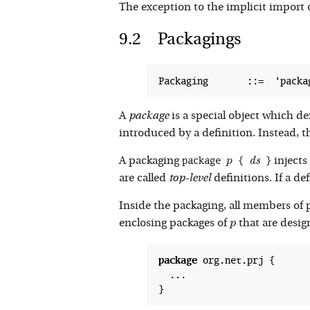
The exception to the implicit import 
Packagings
A
package
is a special object which de
introduced by a definition. Instead, 
package 
 { 
 }
p
d
d
s
s
A packaging
p
injects 
are called
top-level
definitions. If a de
Inside the packaging, all members of
p
enclosing packages of
that are desig
p
package
 org.net.prj {

  ...
