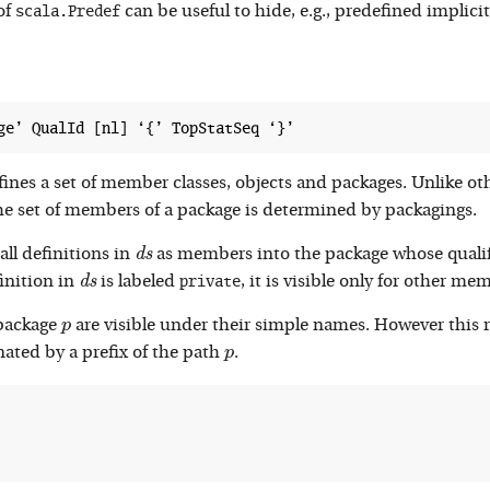
scala.Predef
of
can be useful to hide, e.g., predefined implici
fines a set of member classes, objects and packages. Unlike ot
the set of members of a package is determined by packagings.
d
s
all definitions in
as members into the package whose quali
d
s
d
s
private
finition in
is labeled
, it is visible only for other m
d
s
p
 package
are visible under their simple names. However this 
p
p
nated by a prefix of the path
.
p