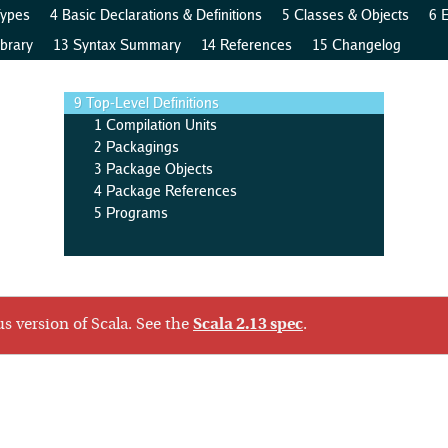
Types
4 Basic Declarations & Definitions
5 Classes & Objects
6 
brary
13 Syntax Summary
14 References
15 Changelog
9 Top-Level Definitions
1 Compilation Units
2 Packagings
3 Package Objects
4 Package References
5 Programs
us version of Scala. See the
Scala 2.13 spec
.