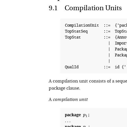
Compilation Units
CompilationUnit  ::=  {‘pac
TopStatSeq       ::=  TopSt
TopStat          ::=  {Anno
                   |  Import
                   |  Packag
                   |  Packag
                   |

A compilation unit consists of a sequ
package clause.
A
compilation unit
package
p
1
p
1
…
package