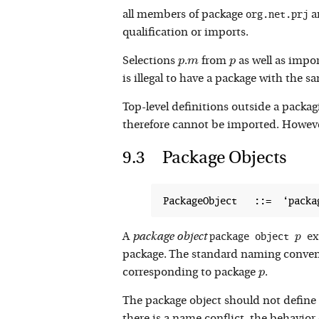
org.net.prj
all members of package
a
qualification or imports.
p
m
p
Selections
.
from
as well as impo
p
m
p
is illegal to have a package with the s
Top-level definitions outside a packa
therefore cannot be imported. However
Package Objects
package object 
 ex
p
A
package object
p
package. The standard naming conventi
p
corresponding to package
.
p
The package object should not define 