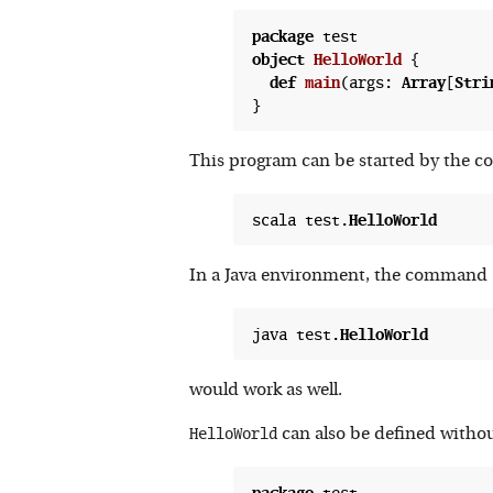
package
object
HelloWorld
 {
def
main
(
args: 
Array
[
Stri
This program can be started by the
scala test.
HelloWorld
In a Java environment, the command
java test.
HelloWorld
would work as well.
HelloWorld
can also be defined witho
package