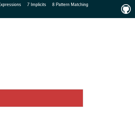
Expressions
7 Implicits
8 Pattern Matching