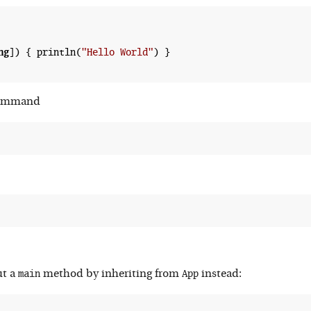
ng
]) { println(
"Hello World"
) }

 command
main
App
ut a
method by inheriting from
instead: