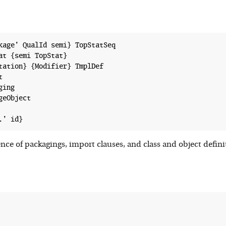
kage’ QualId semi} TopStatSeq

at {semi TopStat}

tation} {Modifier} TmplDef



ing

eObject

ence of packagings, import clauses, and class and object defi