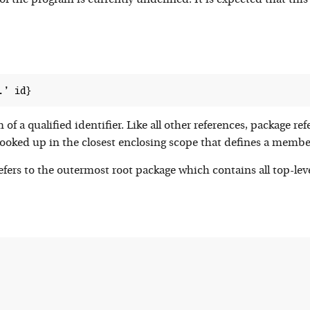
of the program is currently undefined. It is expected that this r
of a qualified identifier. Like all other references, package ref
 looked up in the closest enclosing scope that defines a mem
efers to the outermost root package which contains all top-lev