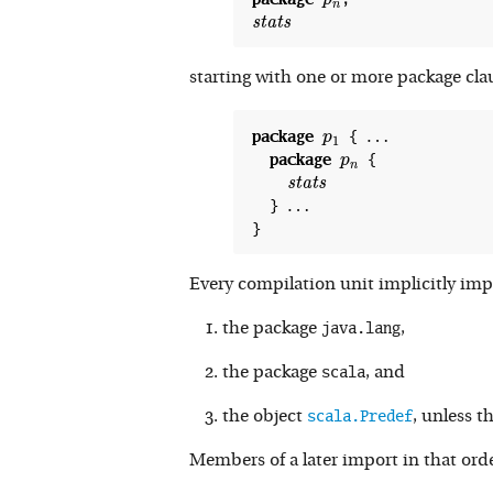
p
n
s
t
a
t
s
starting with one or more package clau
…
package
 { 
p
1
p
1
package
 {

p
n
s
t
a
t
s
…
  } 
Every compilation unit implicitly impo
java.lang
the package
,
scala
the package
, and
scala.Predef
the object
, unless t
Members of a later import in that ord