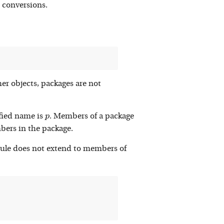
t conversions.
her objects, packages are not
p
fied name is
. Members of a package
p
embers in the package.
rule does not extend to members of