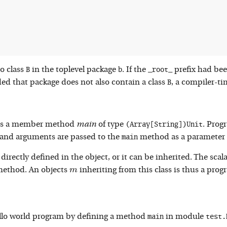
B
b
_root_
to class
in the toplevel package
. If the
prefix had be
B
ded that package does not also contain a class
, a compiler-ti
(Array[String])Unit
 has a member method
main
of type
. Prog
main
nd arguments are passed to the
method as a parameter 
ectly defined in the object, or it can be inherited. The scala 
m
ethod. An objects
inheriting from this class is thus a prog
m
main
test.
hello world program by defining a method
in module