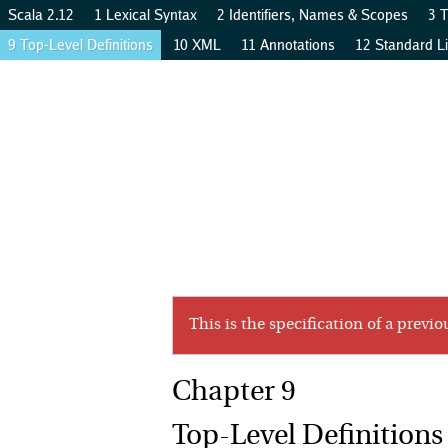
Scala 2.12
1 Lexical Syntax
2 Identifiers, Names & Scopes
3 
9 Top-Level Definitions
10 XML
11 Annotations
12 Standard Li
…
p
s
…
p
s
…
n
t
n
t
a
a
t
t
s
s
This is the specification of a previo
Top-Level Definitions