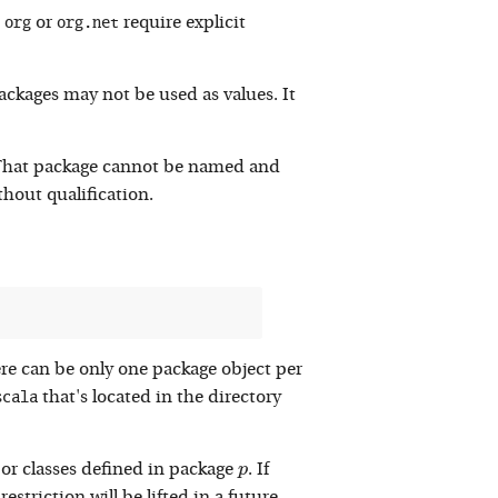
org
org.net
s
or
require explicit
ackages may not be used as values. It
. That package cannot be named and
hout qualification.
ere can be only one package object per
scala
that's located in the directory
p
or classes defined in package
. If
p