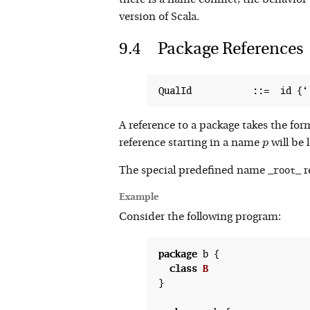
there is a name conflict, the behavior 
version of Scala.
Package References
A reference to a package takes the form 
p
reference starting in a name
will be
p
_root_
The special predefined name
r
Example
Consider the following program:
package
 b {

class
B
}
