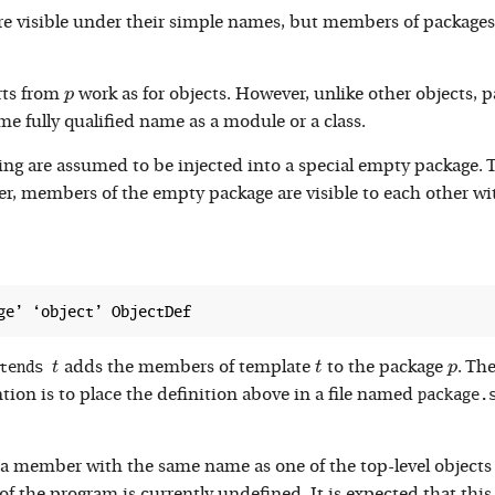
re visible under their simple names, but members of package
p
rts from
work as for objects. However, unlike other objects, p
p
ame fully qualified name as a module or a class.
ging are assumed to be injected into a special empty package
, members of the empty package are visible to each other wit
tends 
t
t
p
t
adds the members of template
to the package
. Th
t
p
package.
on is to place the definition above in a file named
a member with the same name as one of the top-level objects 