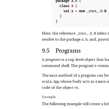
package
 a.b {

class
A
 {
val
x
 =
new
 _root_.b.
B
  }

_root_.b.B
Here, the reference
refers 
a.b
resolve to the package
, and, provi
Programs
A
program
is a top-level object that
command shell. The program's comma
main
The
method of a program can be dir
scala.App
main
whose body acts as a
m
m
code of the object
.
m
Example
The following example will create a 