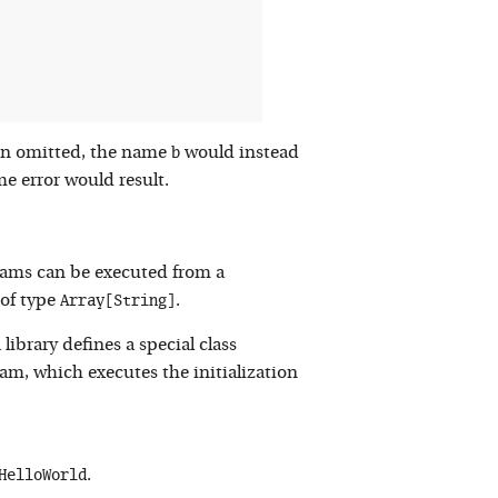
b
en omitted, the name
would instead
me error would result.
rams can be executed from a
Array[String]
of type
.
library defines a special class
ram, which executes the initialization
HelloWorld
.