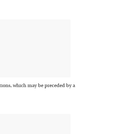
nitions, which may be preceded by a