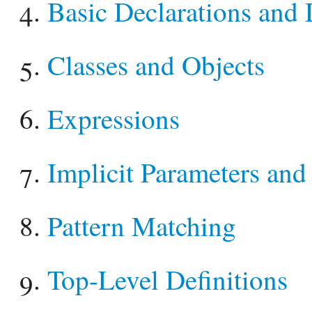
Basic Declarations and 
Classes and Objects
Expressions
Implicit Parameters and
Pattern Matching
Top-Level Definitions