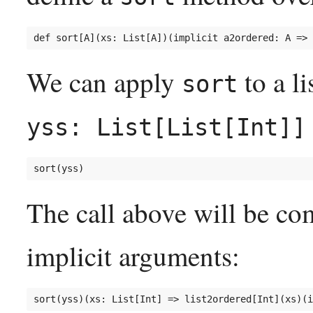
We can apply
to a li
sort
yss: List[List[Int]]
The call above will be co
implicit arguments: