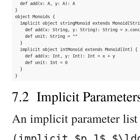
  def add(x: A, y: A): A

}

object Monoids {

  implicit object stringMonoid extends Monoid[Stri
    def add(x: String, y: String): String = x.conc
    def unit: String = ""

  }

  implicit object intMonoid extends Monoid[Int] {

    def add(x: Int, y: Int): Int = x + y

    def unit: Int = 0

  }

Implicit Parameter
An implicit parameter list
(implicit $p_1$,$\ld