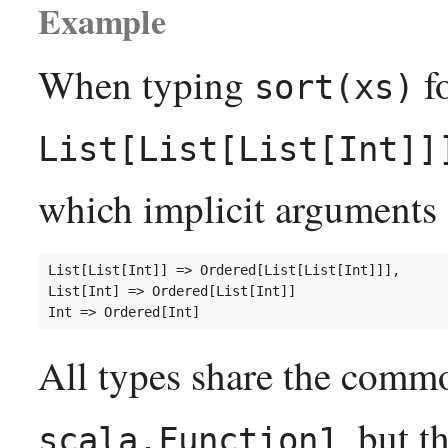
Example
When typing
fo
sort(xs)
List[List[List[Int]]
which implicit arguments 
List[List[Int]] => Ordered[List[List[Int]]],

List[Int] => Ordered[List[Int]]

All types share the commo
, but 
scala.Function1