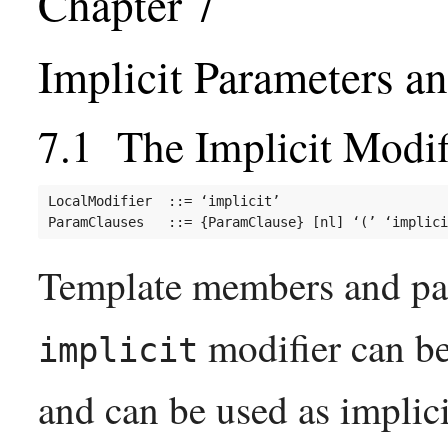
Implicit Parameters a
The Implicit Modif
LocalModifier  ::= ‘implicit’

Template members and par
modifier can b
implicit
and can be used as implic