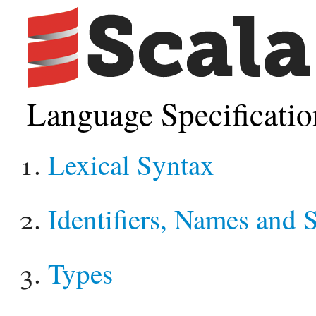
Language Specificatio
Lexical Syntax
Identifiers, Names and 
Types