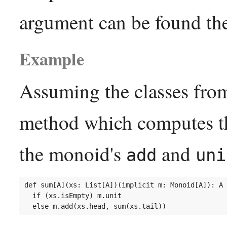
argument can be found the
Example
Assuming the classes fro
method which computes the
the monoid's
and
add
uni
def sum[A](xs: List[A])(implicit m: Monoid[A]): A 
  if (xs.isEmpty) m.unit
