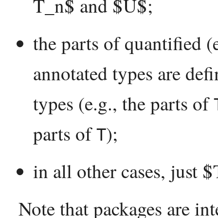
T_n$ and $U$;
the parts of quantified (
annotated types are defi
types (e.g., the parts of
parts of
);
T
in all other cases, just $
Note that packages are int