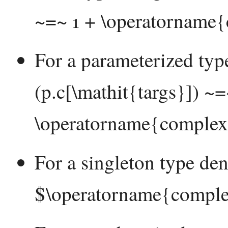
~=~ 1 + \operatorname{
For a parameterized ty
(p.c[\mathit{targs}]) ~
\operatorname{complexi
For a singleton type de
$\operatorname{comple