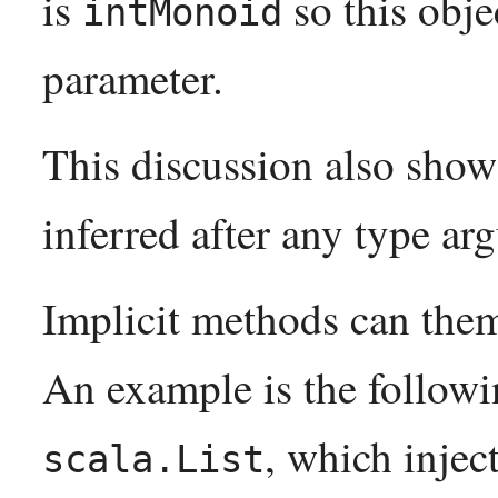
is
so this obje
intMonoid
parameter.
This discussion also shows
inferred after any type a
Implicit methods can them
An example is the follo
, which inject
scala.List