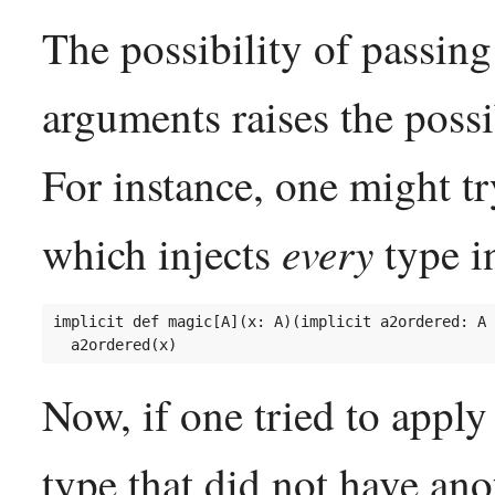
The possibility of passing
arguments raises the possib
For instance, one might tr
every
which injects
type i
implicit def magic[A](x: A)(implicit a2ordered: A 
Now, if one tried to appl
type that did not have ano