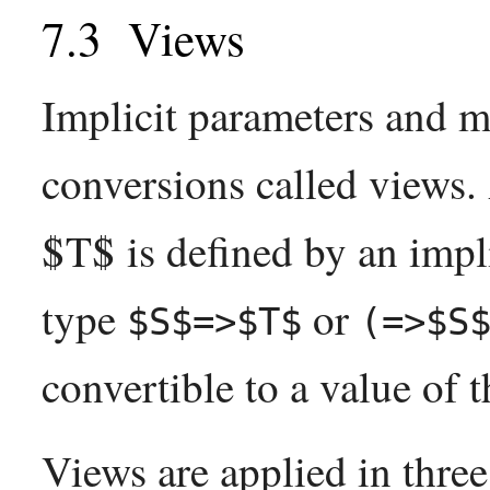
Views
Implicit parameters and m
conversions called views
$T$ is defined by an impl
type
or
$S$=>$T$
(=>$S
convertible to a value of t
Views are applied in three