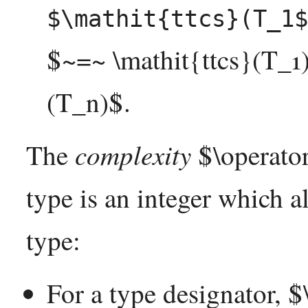
$\mathit{ttcs}(T_1$
$~=~ \mathit{ttcs}(T_1) 
(T_n)$.
complexity
The
$\operato
type is an integer which a
type:
For a type designator, 