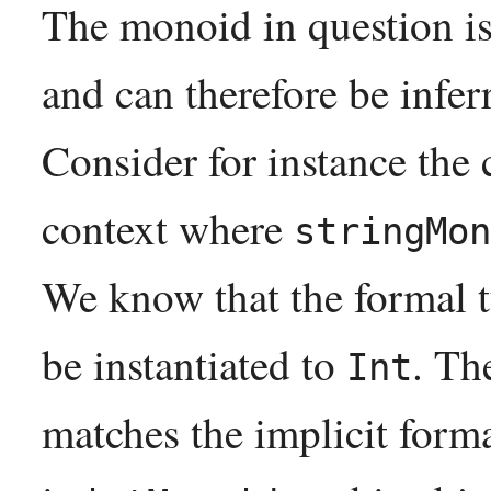
The monoid in question is
and can therefore be inferr
Consider for instance the 
context where
stringMon
We know that the formal 
be instantiated to
. Th
Int
matches the implicit form