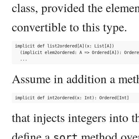
class, provided the element
convertible to this type.
implicit def list2ordered[A](x: List[A])

  (implicit elem2ordered: A => Ordered[A]): Ordere
Assume in addition a met
that injects integers into 
define a
method over 
sort