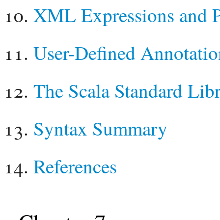
XML Expressions and P
User-Defined Annotatio
The Scala Standard Lib
Syntax Summary
References