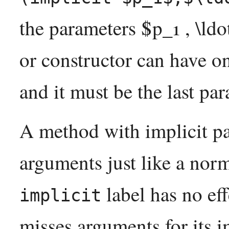
the parameters $p_1 , \ldo
or constructor can have on
and it must be the last par
A method with implicit pa
arguments just like a norm
label has no ef
implicit
misses arguments for its i