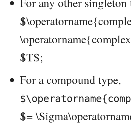
For any other singleton 
$\operatorname{complex
\operatorname{complexi
$T$;
For a compound type,
$\operatorname{comp
$= \Sigma\operatornam