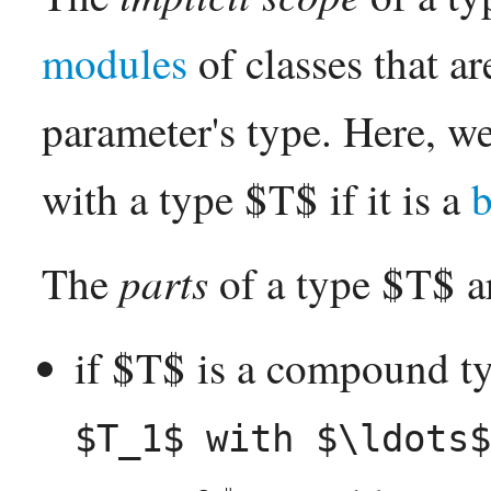
modules
of classes that ar
parameter's type. Here, w
with a type $T$ if it is a
b
parts
The
of a type $T$ a
if $T$ is a compound t
$T_1$ with $\ldots$