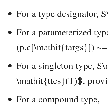
For a type designator, $
For a parameterized typ
(p.c[\mathit{targs}]) ~
For a singleton type, $\
\mathit{ttcs}(T)$, prov
For a compound type,