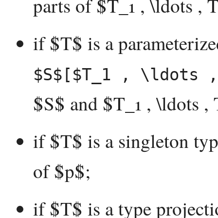
parts of $T_1 , \ldots , 
if $T$ is a parameterize
$S$[$T_1 , \ldots ,
$S$ and $T_1 , \ldots ,
if $T$ is a singleton ty
of $p$;
if $T$ is a type project