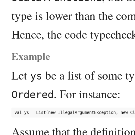
type is lower than the com
Hence, the code typechec
Example
Let
be a list of some t
ys
. For instance:
Ordered
Assume that the definitio