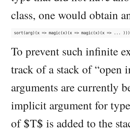
class, one would obtain an
To prevent such infinite 
track of a stack of “open 
arguments are currently 
implicit argument for type
of $T$ is added to the sta