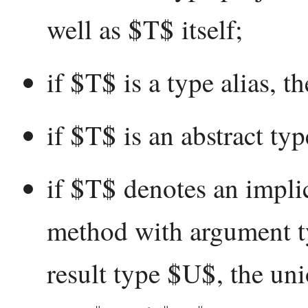
well as $T$ itself;
if $T$ is a type alias, t
if $T$ is an abstract typ
if $T$ denotes an implic
method with argument ty
result type $U$, the unio