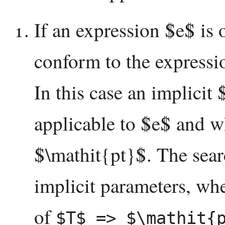
If an expression $e$ is
conform to the expressi
In this case an implicit
applicable to $e$ and w
$\mathit{pt}$. The searc
implicit parameters, whe
of
$T$ => $\mathit{