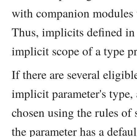
with companion modules 
Thus, implicits defined in
implicit scope of a type p
If there are several eligi
implicit parameter's type,
chosen using the rules of 
the parameter has a defau