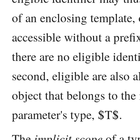
of an enclosing template,
accessible without a pref
there are no eligible identi
second, eligible are also a
object that belongs to the 
parameter's type, $T$.
implicit scope
The
of a ty