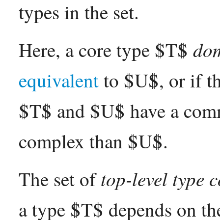
types in the set.
dom
Here, a core type $T$
equivalent
to $U$, or if th
$T$ and $U$ have a com
complex than $U$.
top-level type 
The set of
a type $T$ depends on the