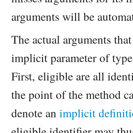
arguments will be automat
The actual arguments that 
implicit parameter of type
First, eligible are all iden
the point of the method ca
denote an
implicit definit
eligible identifier may th