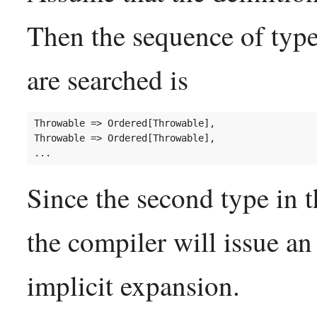
Then the sequence of type
are searched is
Throwable => Ordered[Throwable],

Throwable => Ordered[Throwable],

Since the second type in th
the compiler will issue an
implicit expansion.