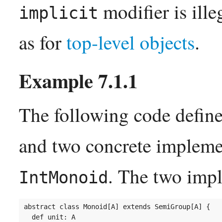
modifier is ille
implicit
as for
top-level objects
.
The following code define
and two concrete impleme
. The two impl
IntMonoid
abstract class Monoid[A] extends SemiGroup[A] {

  def unit: A
