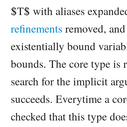
$T$ with aliases expanded
refinements
removed, and 
existentially bound variab
bounds. The core type is 
search for the implicit arg
succeeds. Everytime a core 
checked that this type doe