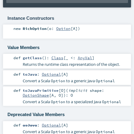
Instance Constructors
new
RichOption
(
o:
Option
[
A
]
)
Value Members
def
getClass
()
:
Class
[_ <:
AnyVal
]
Returns the runtime class representation of the object.
def
toJava
:
Optional
[
A
]
Convert a Scala
to a generic Java
Option
Optional
def
toJavaPrimitive
[
O
]
(
implicit
shape:
OptionShape
[
A
,
O
]
)
:
O
Convert a Scala
to a specialized Java
Option
Optional
Deprecated Value Members
def
asJava
:
Optional
[
A
]
Convert a Scala
to a generic Java
Option
Optional