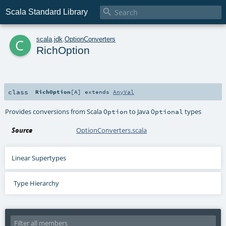

Scala Standard Library
c
scala
.
jdk
.
OptionConverters
RichOption
class
RichOption
[
A
]
extends
AnyVal
Provides conversions from Scala
to Java
types
Option
Optional
Source
OptionConverters.scala
Linear Supertypes
Type Hierarchy