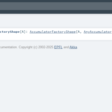
ctoryShape
[
A
]
:
AccumulatorFactoryShape
[
A
,
AnyAccumulator
umentation. Copyright (c) 2002-2025
EPFL
and
Akka
.