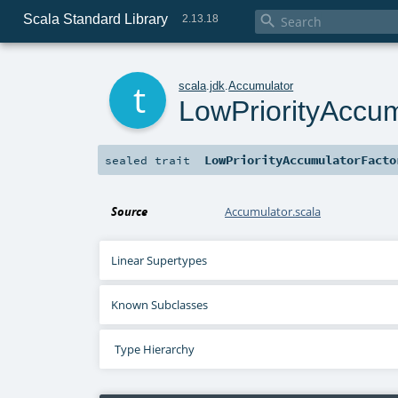
Scala Standard Library

2.13.18
t
scala
.
jdk
.
Accumulator
LowPriorityAccu
LowPriorityAccumulatorFacto
sealed
trait
Source
Accumulator.scala
Linear Supertypes
Known Subclasses
Type Hierarchy