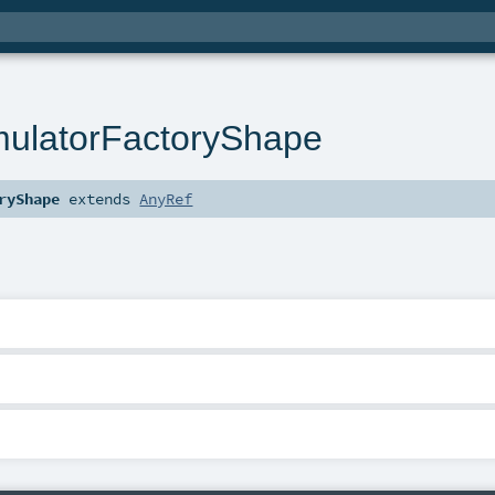
mulatorFactoryShape
ryShape
extends
AnyRef