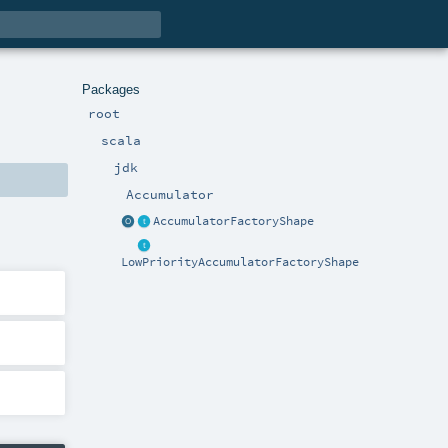
Packages
root
scala
jdk
Accumulator
AccumulatorFactoryShape
LowPriorityAccumulatorFactoryShape