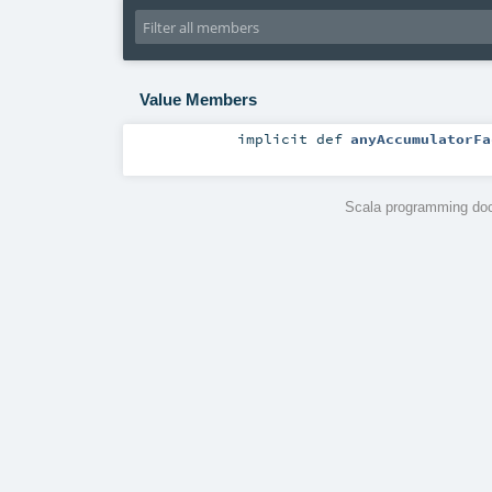
Value Members
implicit
def
anyAccumulatorFa
Scala programming doc