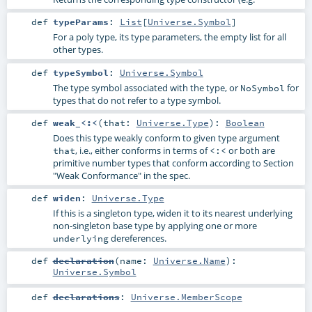
def
typeParams
:
List
[
Universe.Symbol
]
For a poly type, its type parameters, the empty list for all
other types.
def
typeSymbol
:
Universe.Symbol
The type symbol associated with the type, or
for
NoSymbol
types that do not refer to a type symbol.
def
weak_<:<
(
that:
Universe.Type
)
:
Boolean
Does this type weakly conform to given type argument
, i.e., either conforms in terms of
or both are
that
<:<
primitive number types that conform according to Section
"Weak Conformance" in the spec.
def
widen
:
Universe.Type
If this is a singleton type, widen it to its nearest underlying
non-singleton base type by applying one or more
dereferences.
underlying
def
declaration
(
name:
Universe.Name
)
:
Universe.Symbol
def
declarations
:
Universe.MemberScope