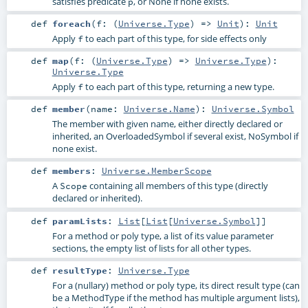
satisfies predicate
, or None if none exists.
p
def
foreach
(
f: (
Universe.Type
) =>
Unit
)
:
Unit
Apply
to each part of this type, for side effects only
f
def
map
(
f: (
Universe.Type
) =>
Universe.Type
)
:
Universe.Type
Apply
to each part of this type, returning a new type.
f
def
member
(
name:
Universe.Name
)
:
Universe.Symbol
The member with given name, either directly declared or
inherited, an OverloadedSymbol if several exist, NoSymbol if
none exist.
def
members
:
Universe.MemberScope
A
containing all members of this type (directly
Scope
declared or inherited).
def
paramLists
:
List
[
List
[
Universe.Symbol
]]
For a method or poly type, a list of its value parameter
sections, the empty list of lists for all other types.
def
resultType
:
Universe.Type
For a (nullary) method or poly type, its direct result type (can
be a MethodType if the method has multiple argument lists),