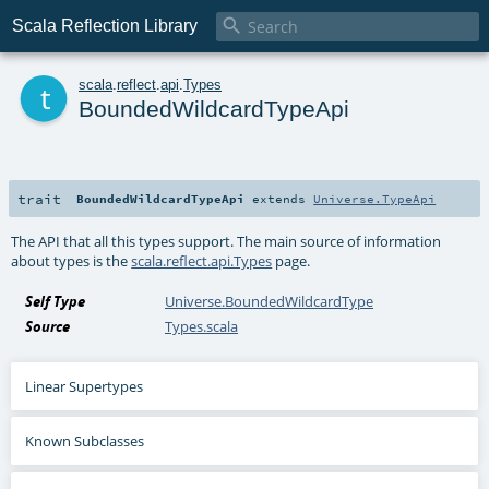

Scala Reflection Library
t
scala
.
reflect
.
api
.
Types
BoundedWildcardTypeApi
trait
BoundedWildcardTypeApi
extends
Universe.TypeApi
The API that all this types support. The main source of information
about types is the
scala.reflect.api.Types
page.
Self Type
Universe.BoundedWildcardType
Source
Types.scala
Linear Supertypes
Known Subclasses