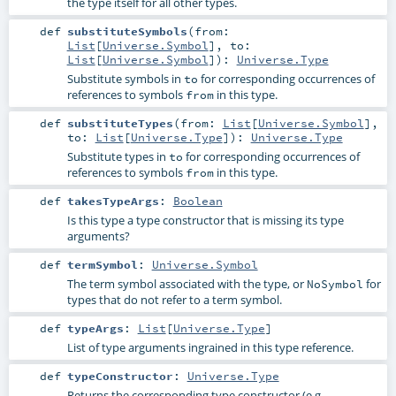
the type itself for all other types.
def
substituteSymbols
(
from:
List
[
Universe.Symbol
]
,
to:
List
[
Universe.Symbol
]
)
:
Universe.Type
Substitute symbols in
for corresponding occurrences of
to
references to symbols
in this type.
from
def
substituteTypes
(
from:
List
[
Universe.Symbol
]
,
to:
List
[
Universe.Type
]
)
:
Universe.Type
Substitute types in
for corresponding occurrences of
to
references to symbols
in this type.
from
def
takesTypeArgs
:
Boolean
Is this type a type constructor that is missing its type
arguments?
def
termSymbol
:
Universe.Symbol
The term symbol associated with the type, or
for
NoSymbol
types that do not refer to a term symbol.
def
typeArgs
:
List
[
Universe.Type
]
List of type arguments ingrained in this type reference.
def
typeConstructor
:
Universe.Type
Returns the corresponding type constructor (e.g.