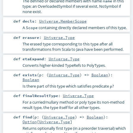
The defined or declared members with name
in this
name
type; an OverloadedSymbol if several exist, NoSymbol if
none exist.
def
decls
:
Universe.MemberScope
A
containing directly declared members of this type.
Scope
def
erasure
:
Universe.Type
The erased type corresponding to this type after all
transformations from Scala to Java have been performed.
def
etaExpand
:
Universe.Type
Converts higher-kinded TypeRefs to PolyTypes.
def
exists
(
p: (
Universe.Type
) =>
Boolean
)
:
Boolean
Is there part of this type which satisfies predicate
?
p
def
finalResultType
:
Universe.Type
For a curried/nullary method or poly type its non-method
result type, the type itself for all other types.
def
find
(
p: (
Universe.Type
) =>
Boolean
)
:
Option
[
Universe.Type
]
Returns optionally first type (in a preorder traversal) which