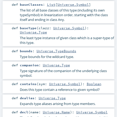
def
baseClasses
:
List
[
Universe.Symbol
]
The list of all base classes of this type (including its own
typeSymbol) in linearization order, starting with the class
itself and ending in class Any.
def
baseType
(
clazz:
Universe.Symbol
)
:
Universe.Type
The least type instance of given class which is a super-type of
this type.
def
bounds
:
Universe.TypeBounds
Type bounds for the wildcard type.
def
companion
:
Universe.Type
Type signature of the companion of the underlying class
symbol.
def
contains
(
sym:
Universe.Symbol
)
:
Boolean
Does this type contain a reference to given symbol?
def
dealias
:
Universe.Type
Expands type aliases arising from type members.
def
decl
(
name:
Universe.Name
)
:
Universe.Symbol