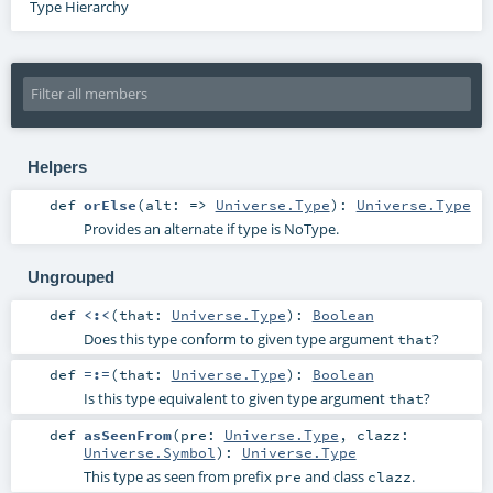
Type Hierarchy
Helpers
def
orElse
(
alt: =>
Universe.Type
)
:
Universe.Type
Provides an alternate if type is NoType.
Ungrouped
def
<:<
(
that:
Universe.Type
)
:
Boolean
Does this type conform to given type argument
?
that
def
=:=
(
that:
Universe.Type
)
:
Boolean
Is this type equivalent to given type argument
?
that
def
asSeenFrom
(
pre:
Universe.Type
,
clazz:
Universe.Symbol
)
:
Universe.Type
This type as seen from prefix
and class
.
pre
clazz