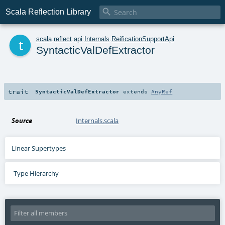

Scala Reflection Library
t
scala
.
reflect
.
api
.
Internals
.
ReificationSupportApi
SyntacticValDefExtractor
trait
SyntacticValDefExtractor
extends
AnyRef
Source
Internals.scala
Linear Supertypes
Type Hierarchy