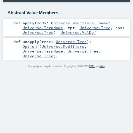
Abstract Value Members
def
apply
(
mods:
Universe.Modifiers
,
name:
Universe.TermName
,
tpt:
Universe.Tree
,
rhs:
Universe.Tree
)
:
Universe.ValDef
def
unapply
(
tree:
Universe.Tree
)
:
Option
[(
Universe.Modifiers
,
Universe.TermName
,
Universe.Tree
,
Universe.Tree
)]
Scala programming documentation. Copyright (c) 2002-2025
EPFL
and
Akka
.