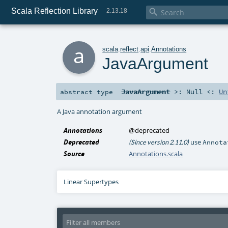
Scala Reflection Library

2.13.18
a
scala
.
reflect
.
api
.
Annotations
JavaArgument
JavaArgument
>:
Null
<:
Un
abstract
type
A Java annotation argument
Annotations
@deprecated
Deprecated
use
(Since version 2.11.0)
Annota
Source
Annotations.scala
Linear Supertypes