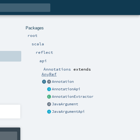
Packages
root
scala
reflect
api
Annotations
extends
AnyRef
Annotation
AnnotationApi
AnnotationExtractor
JavaArgument
JavaArgumentApi