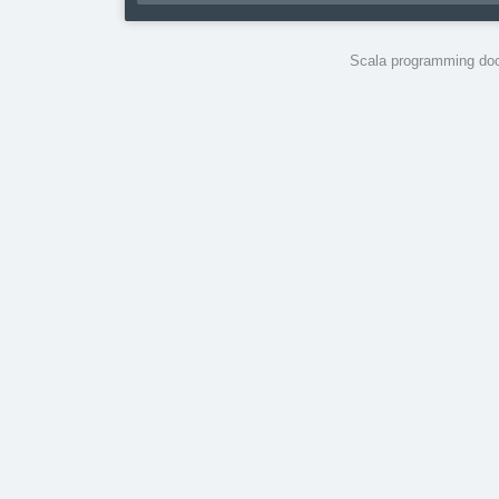
Scala programming doc