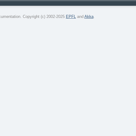
umentation. Copyright (c) 2002-2025
EPFL
and
Akka
.