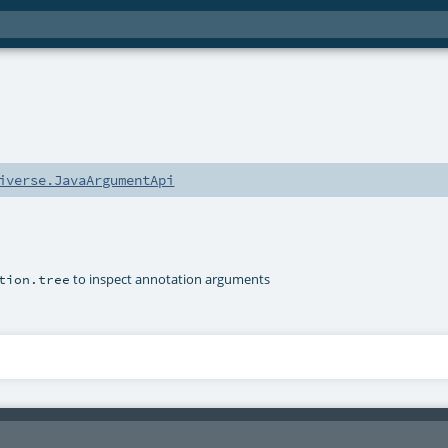
iverse.JavaArgumentApi
to inspect annotation arguments
tion.tree