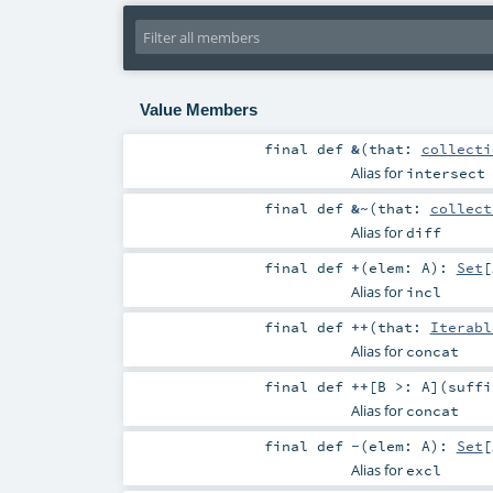
Value Members
final
def
&
(
that:
collecti
Alias for
intersect
final
def
&~
(
that:
collect
Alias for
diff
final
def
+
(
elem:
A
)
:
Set
[
Alias for
incl
final
def
++
(
that:
Iterabl
Alias for
concat
final
def
++
[
B >:
A
]
(
suff
Alias for
concat
final
def
-
(
elem:
A
)
:
Set
[
Alias for
excl