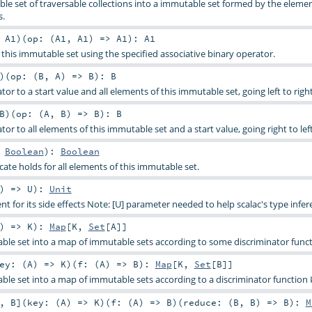
le set of traversable collections into a immutable set formed by the elemen
s.
:
A1
)
(
op: (
A1
,
A1
) =>
A1
)
:
A1
 this immutable set using the specified associative binary operator.
)
(
op: (
B
,
A
) =>
B
)
:
B
tor to a start value and all elements of this immutable set, going left to right
B
)
(
op: (
A
,
B
) =>
B
)
:
B
tor to all elements of this immutable set and a start value, going right to left
>
Boolean
)
:
Boolean
ate holds for all elements of this immutable set.
) =>
U
)
:
Unit
t for its side effects Note: [U] parameter needed to help scalac's type infer
) =>
K
)
:
Map
[
K
,
Set
[
A
]]
able set into a map of immutable sets according to some discriminator funct
ey: (
A
) =>
K
)
(
f: (
A
) =>
B
)
:
Map
[
K
,
Set
[
B
]]
able set into a map of immutable sets according to a discriminator function
,
B
]
(
key: (
A
) =>
K
)
(
f: (
A
) =>
B
)
(
reduce: (
B
,
B
) =>
B
)
:
M