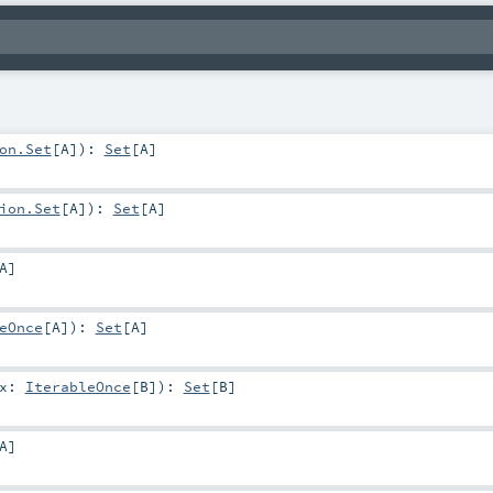
on.Set
[
A
]
)
:
Set
[
A
]
ion.Set
[
A
]
)
:
Set
[
A
]
A
]
eOnce
[
A
]
)
:
Set
[
A
]
ix:
IterableOnce
[
B
]
)
:
Set
[
B
]
A
]