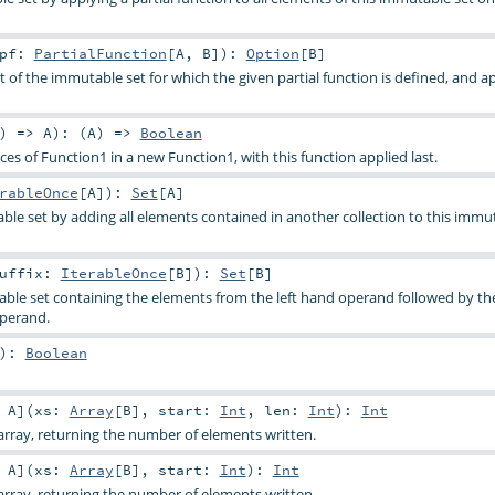
pf:
PartialFunction
[
A
,
B
]
)
:
Option
[
B
]
t of the immutable set for which the given partial function is defined, and ap
) =>
A
)
: (
A
) =>
Boolean
s of Function1 in a new Function1, with this function applied last.
rableOnce
[
A
]
)
:
Set
[
A
]
le set by adding all elements contained in another collection to this immut
uffix:
IterableOnce
[
B
]
)
:
Set
[
B
]
ble set containing the elements from the left hand operand followed by th
operand.
)
:
Boolean
:
A
]
(
xs:
Array
[
B
]
,
start:
Int
,
len:
Int
)
:
Int
rray, returning the number of elements written.
:
A
]
(
xs:
Array
[
B
]
,
start:
Int
)
:
Int
rray, returning the number of elements written.