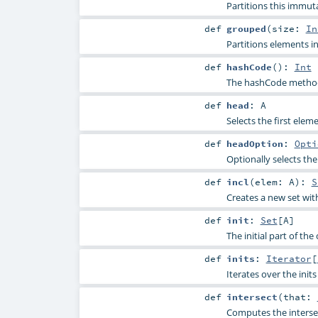
Partitions this immut
def
grouped
(
size:
In
Partitions elements in
def
hashCode
()
:
Int
The hashCode method 
def
head
:
A
Selects the first elem
def
headOption
:
Opti
Optionally selects the
def
incl
(
elem:
A
)
:
S
Creates a new set wit
def
init
:
Set
[
A
]
The initial part of the
def
inits
:
Iterator
[
Iterates over the init
def
intersect
(
that:
Computes the intersec