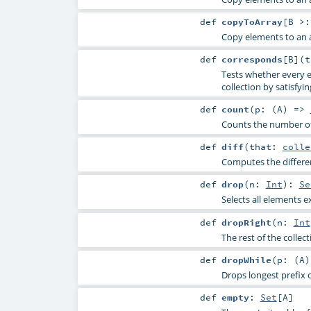
def
copyToArray
[
B >
Copy elements to an a
def
corresponds
[
B
]
(
Tests whether every e
collection by satisfyin
def
count
(
p: (
A
) =>
Counts the number of 
def
diff
(
that:
colle
Computes the differen
def
drop
(
n:
Int
)
:
Se
Selects all elements e
def
dropRight
(
n:
Int
The rest of the collec
def
dropWhile
(
p: (
A
Drops longest prefix o
def
empty
:
Set
[
A
]