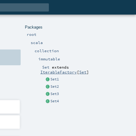
Packages
root
scala
collection
immutable
Set
extends
IterableFactory
[
Set
]
Set1
Set2
Set3
Set4