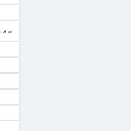
 another