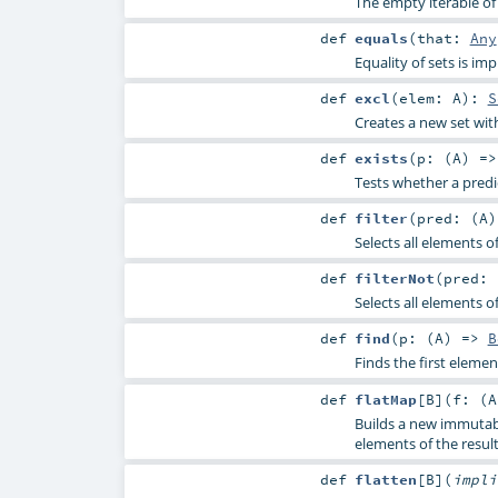
The empty iterable of 
def
equals
(
that:
Any
Equality of sets is 
def
excl
(
elem:
A
)
:
S
Creates a new set wit
def
exists
(
p: (
A
) =
Tests whether a predi
def
filter
(
pred: (
A
Selects all elements o
def
filterNot
(
pred: 
Selects all elements o
def
find
(
p: (
A
) =>
B
Finds the first elemen
def
flatMap
[
B
]
(
f: (
A
Builds a new immutabl
elements of the result
def
flatten
[
B
]
(
impl