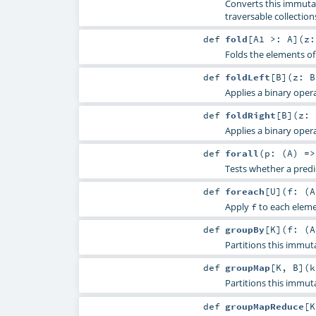
Converts this immutab
traversable collection
def
fold
[
A1 >:
A
]
(
z
Folds the elements of
def
foldLeft
[
B
]
(
z:
B
Applies a binary opera
def
foldRight
[
B
]
(
z:
Applies a binary opera
def
forall
(
p: (
A
) =
Tests whether a predic
def
foreach
[
U
]
(
f: (
A
Apply
to each elemen
f
def
groupBy
[
K
]
(
f: (
A
Partitions this immut
def
groupMap
[
K
,
B
]
(
k
Partitions this immut
def
groupMapReduce
[
K