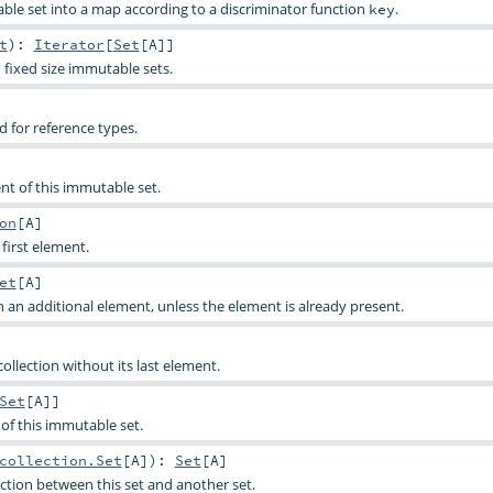
able set into a map according to a discriminator function
.
key
t
)
:
Iterator
[
Set
[
A
]]
 fixed size immutable sets.
for reference types.
ent of this immutable set.
on
[
A
]
 first element.
et
[
A
]
h an additional element, unless the element is already present.
 collection without its last element.
Set
[
A
]]
s of this immutable set.
collection.Set
[
A
]
)
:
Set
[
A
]
tion between this set and another set.