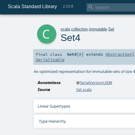
Scala Standard Library

2.13.8
c
scala
.
collection
.
immutable
.
Set
Set4
Set4
[
A
]
extends
AbstractSet
[
final
class
Serializable
An optimized representation for immutable sets of size 
Annotations
@
SerialVersionUID
()
Source
Set.scala
Linear Supertypes
Type Hierarchy