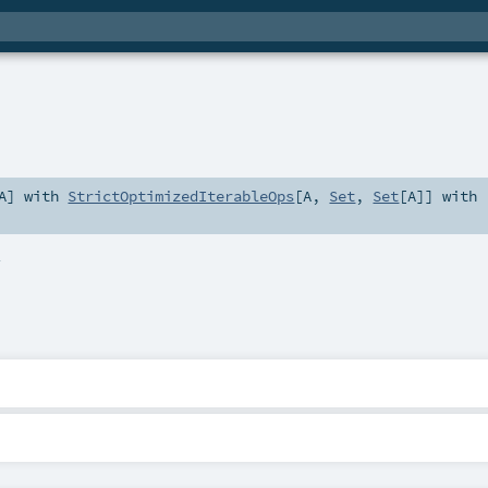
A
] with
StrictOptimizedIterableOps
[
A
,
Set
,
Set
[
A
]] with
4