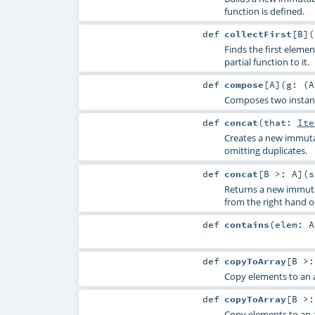
function is defined.
def
collectFirst
[
B
]
(
Finds the first elemen
partial function to it.
def
compose
[
A
]
(
g: (
A
Composes two instance
def
concat
(
that:
Ite
Creates a new immutab
omitting duplicates.
def
concat
[
B >:
A
]
(
s
Returns a new immuta
from the right hand 
def
contains
(
elem:
A
def
copyToArray
[
B >
Copy elements to an a
def
copyToArray
[
B >
Copy elements to an a