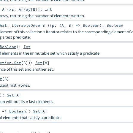
:
A
]
(
xs:
Array
[
B
]
)
:
Int
rray, returning the number of elements written.
that:
IterableOnce
[
B
]
)
(
p: (
A
,
B
) =>
Boolean
)
:
Boolean
lement of this collection's iterator relates to the corresponding element of
g a test predicate.
Boolean
)
:
Int
elements in the immutable set which satisfy a predicate.
ction.Set
[
A
]
)
:
Set
[
A
]
ce of this set and another set.
t
[
A
]
xcept first
ones.
n
)
:
Set
[
A
]
tion without its
last elements.
n
) =>
Boolean
)
:
Set
[
A
]
f elements that satisfy a predicate.