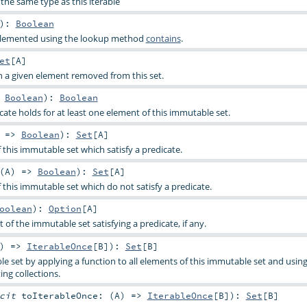
the same type as this iterable
)
:
Boolean
implemented using the lookup method
contains
.
et
[
A
]
h a given element removed from this set.
>
Boolean
)
:
Boolean
cate holds for at least one element of this immutable set.
) =>
Boolean
)
:
Set
[
A
]
f this immutable set which satisfy a predicate.
(
A
) =>
Boolean
)
:
Set
[
A
]
f this immutable set which do not satisfy a predicate.
oolean
)
:
Option
[
A
]
t of the immutable set satisfying a predicate, if any.
) =>
IterableOnce
[
B
]
)
:
Set
[
B
]
e set by applying a function to all elements of this immutable set and using
ing collections.
icit
toIterableOnce: (
A
) =>
IterableOnce
[
B
]
)
:
Set
[
B
]