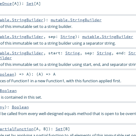
eOnce
[
A
]
)
:
Set
[
A
]
able.StringBuilder
)
:
mutable.StringBuilder
f this immutable set to a string builder.
able.StringBuilder
,
sep:
String
)
:
mutable.StringBuilder
f this immutable set to a string builder using a separator string.
able.StringBuilder
,
start:
String
,
sep:
String
,
end:
Str
ilder
f this immutable set to a string builder using start, end, and separator stri
oolean
) =>
A
)
: (
A
) =>
A
s of Function1 in a new Function1, with this function applied first.
Boolean
is contained in this set.
ny
)
:
Boolean
be called from every well-designed equals method that is open to be overri
artialFunction
[
A
,
B
]
)
:
Set
[
B
]
e set by applying a partial function to all elements of this immutable set o