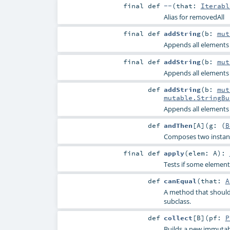
final
def
--
(
that:
Iterabl
Alias for removedAll
final
def
addString
(
b:
mut
Appends all elements o
final
def
addString
(
b:
mut
Appends all elements o
def
addString
(
b:
mut
mutable.StringBu
Appends all elements o
def
andThen
[
A
]
(
g: (
B
Composes two instance
final
def
apply
(
elem:
A
)
:
Tests if some element 
def
canEqual
(
that:
A
A method that should 
subclass.
def
collect
[
B
]
(
pf:
P
Builds a new immutabl