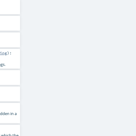
ing
)
:
ngs.
dden in a
n which the