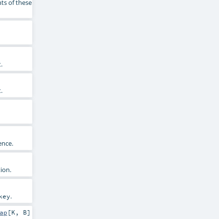
ts of these
.
.
ence.
ion.
.
key
ap
[
K
,
B
]