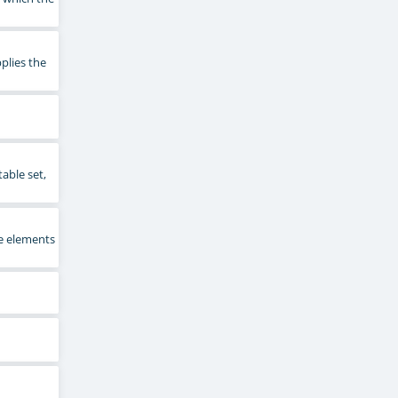
plies the
able set,
e elements