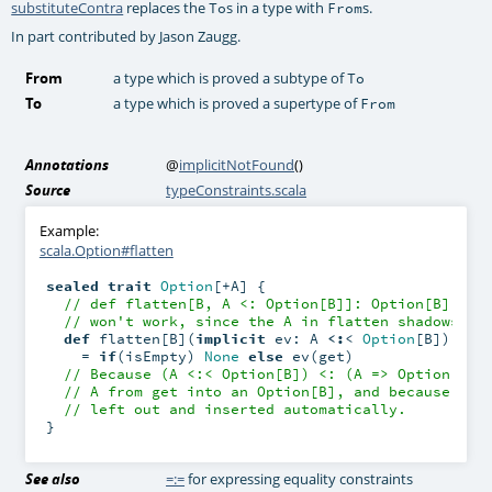
substituteContra
replaces the
s in a type with
s.
To
From
In part contributed by Jason Zaugg.
From
a type which is proved a subtype of
To
To
a type which is proved a supertype of
From
Annotations
@
implicitNotFound
()
Source
typeConstraints.scala
Example:
scala.Option#flatten
sealed
trait
Option
[+A] {

// def flatten[B, A <: Option[B]]: Option[B] = .
// won't work, since the A in flatten shadows th
def
 flatten[B](
implicit
 ev: A 
<:
< 
Option
[B]): 
Op
    = 
if
(isEmpty) 
None
else
 ev(get)

// Because (A <:< Option[B]) <: (A => Option[B])
// A from get into an Option[B], and because ev 
// left out and inserted automatically.
}
See also
=:=
for expressing equality constraints