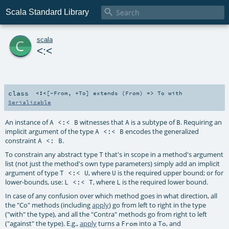

Scala Standard Library
c
scala
<:<
class
<:<
[
-From
,
+To
]
extends (
From
) =>
To
with
Serializable
An instance of
witnesses that
is a subtype of
. Requiring an
A <:< B
A
B
implicit argument of the type
encodes the generalized
A <:< B
constraint
.
A <: B
To constrain any abstract type
that's in scope in a method's argument
T
list (not just the method's own type parameters) simply add an implicit
argument of type
, where
is the required upper bound; or for
T <:< U
U
lower-bounds, use:
, where
is the required lower bound.
L <:< T
L
In case of any confusion over which method goes in what direction, all
the "Co" methods (including
apply
) go from left to right in the type
("with" the type), and all the "Contra" methods go from right to left
("against" the type). E.g.,
apply
turns a
into a
, and
From
To