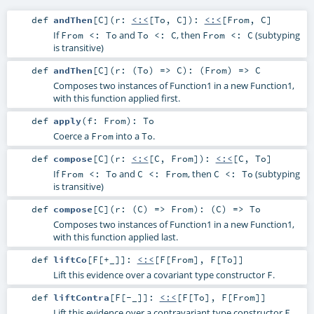
def
andThen
[
C
]
(
r:
<:<
[
To
,
C
]
)
:
<:<
[
From
,
C
]
If
and
, then
(subtyping
From <: To
To <: C
From <: C
is transitive)
def
andThen
[
C
]
(
r: (
To
) =>
C
)
: (
From
) =>
C
Composes two instances of Function1 in a new Function1,
with this function applied first.
def
apply
(
f:
From
)
:
To
Coerce a
into a
.
From
To
def
compose
[
C
]
(
r:
<:<
[
C
,
From
]
)
:
<:<
[
C
,
To
]
If
and
, then
(subtyping
From <: To
C <: From
C <: To
is transitive)
def
compose
[
C
]
(
r: (
C
) =>
From
)
: (
C
) =>
To
Composes two instances of Function1 in a new Function1,
with this function applied last.
def
liftCo
[
F
[
+_
]
]
:
<:<
[
F
[
From
],
F
[
To
]]
Lift this evidence over a covariant type constructor
.
F
def
liftContra
[
F
[
-_
]
]
:
<:<
[
F
[
To
],
F
[
From
]]
Lift this evidence over a contravariant type constructor
.
F