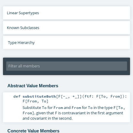
Linear Supertypes
Known Subclasses
Type Hierarchy
Abstract Value Members
def
substituteBoth
[
F
[
-_
,
+_
]
]
(
ftf:
F
[
To
,
From
]
)
:
F
[
From
,
To
]
Substitute
for
and
for
in the type
To
From
From
To
F[To,
, given that
is contravariant in the first argument
From]
F
and covariant in the second.
Concrete Value Members