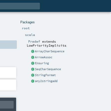
Packages
root
scala
Predef
extends
LowPriorityImplicits
ArrayCharSequence
ArrowAssoc
Ensuring
SeqCharSequence
StringFormat
any2stringadd