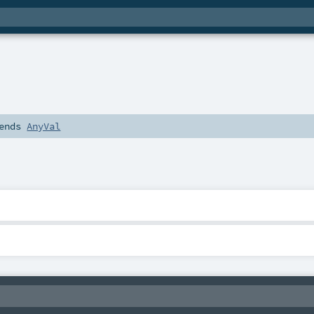
ends
AnyVal