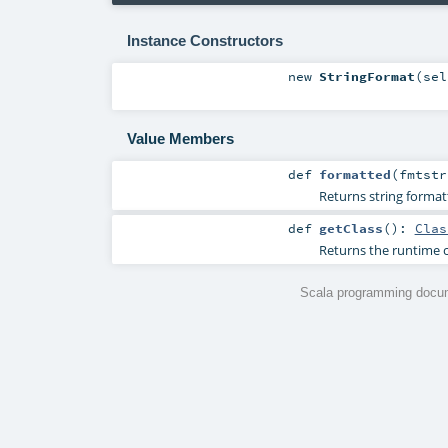
Instance Constructors
new
StringFormat
(
se
Value Members
def
formatted
(
fmtst
Returns string format
def
getClass
()
:
Clas
Returns the runtime c
Scala programming docum