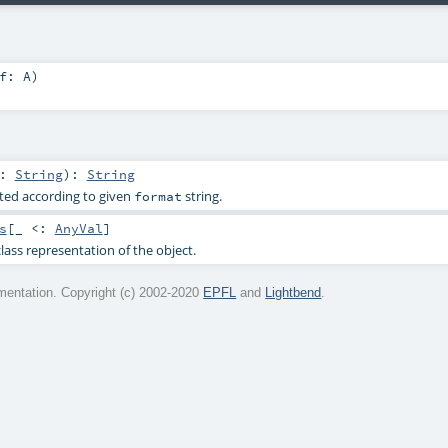
lf:
A
)
r:
String
)
:
String
ted according to given
string.
format
s
[_ <:
AnyVal
]
lass representation of the object.
entation. Copyright (c) 2002-2020
EPFL
and
Lightbend
.