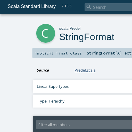
Scala Standard Library

2.13.5
c
scala
.
Predef
StringFormat
StringFormat
[
A
]
ext
implicit final
class
Source
Predef.scala
Linear Supertypes
Type Hierarchy