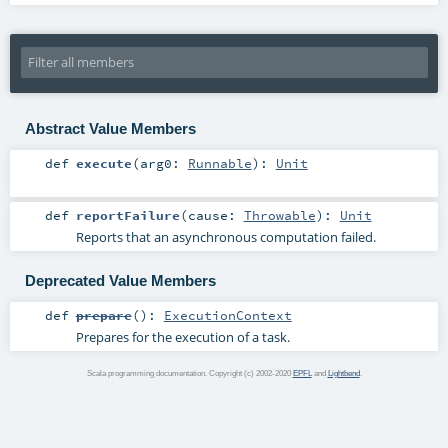
Abstract Value Members
def
execute
(
arg0:
Runnable
)
:
Unit
def
reportFailure
(
cause:
Throwable
)
:
Unit
Reports that an asynchronous computation failed.
Deprecated Value Members
def
prepare
()
:
ExecutionContext
Prepares for the execution of a task.
Scala programming documentation. Copyright (c) 2002-2020
EPFL
and
Lightbend
.