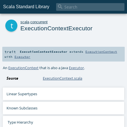

Scala Standard Library
t
scala
.
concurrent
ExecutionContextExecutor
trait
ExecutionContextExecutor
extends
ExecutionContext
with
Executor
An
ExecutionContext
that is also a Java
Executor
.
Source
ExecutionContext.scala
Linear Supertypes
Known Subclasses
Type Hierarchy