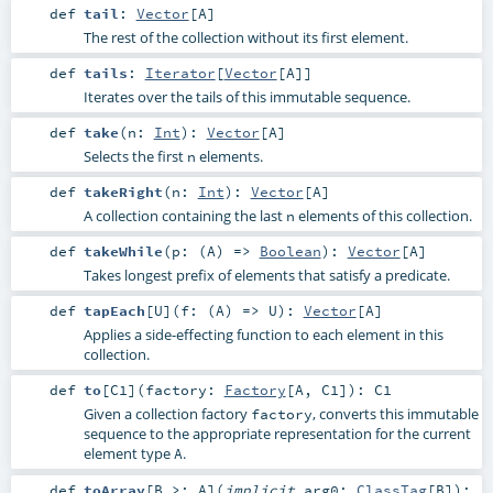
def
tail
:
Vector
[
A
]
The rest of the collection without its first element.
def
tails
:
Iterator
[
Vector
[
A
]]
Iterates over the tails of this immutable sequence.
def
take
(
n:
Int
)
:
Vector
[
A
]
Selects the first
elements.
n
def
takeRight
(
n:
Int
)
:
Vector
[
A
]
A collection containing the last
elements of this collection.
n
def
takeWhile
(
p: (
A
) =>
Boolean
)
:
Vector
[
A
]
Takes longest prefix of elements that satisfy a predicate.
def
tapEach
[
U
]
(
f: (
A
) =>
U
)
:
Vector
[
A
]
Applies a side-effecting function to each element in this
collection.
def
to
[
C1
]
(
factory:
Factory
[
A
,
C1
]
)
:
C1
Given a collection factory
, converts this immutable
factory
sequence to the appropriate representation for the current
element type
.
A
def
toArray
[
B >:
A
]
(
implicit
arg0:
ClassTag
[
B
]
)
: