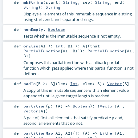
def
mkString
(
start:
String
,
sep:
String
,
end:
String
)
:
String
Displays all elements of this immutable sequence in a string
using start, end, and separator strings.
def
nonEmpty
:
Boolean
Tests whether the immutable sequence is not empty.
def
orElse
[
A1 <:
Int
,
B1 >:
A
]
(
that:
PartialFunction
[
A1
,
B1
]
)
:
PartialFunction
[
A1
,
B1
]
Composes this partial function with a fallback partial
function which gets applied where this partial function is not
defined.
def
padTo
[
B >:
A
]
(
len:
Int
,
elem:
B
)
:
Vector
[
B
]
A copy of this immutable sequence with an element value
appended until a given target length is reached.
def
partition
(
p: (
A
) =>
Boolean
)
: (
Vector
[
A
],
Vector
[
A
])
A pair of, first, all elements that satisfy predicate
and,
p
second, all elements that do not.
def
partitionMap
[
A1
,
A2
]
(
f: (
A
) =>
Either
[
A1
,
A2
]
)
: (
Vector
[
A1
],
Vector
[
A2
])