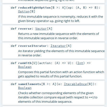
def
reduceRightOption
[
B >:
A
]
(
op: (
A
,
B
) =>
B
)
:
Option
[
B
]
If this immutable sequence is nonempty, reduces it with the
given binary operator
, going right to left.
op
def
reverse
:
Vector
[
A
]
Returns a new immutable sequence with the elements of
this immutable sequence in reverse order.
def
reverseIterator
:
Iterator
[
A
]
An iterator yielding the elements of this immutable sequence
in reverse order.
def
runWith
[
U
]
(
action: (
A
) =>
U
)
: (
Int
) =>
Boolean
Composes this partial function with an action function which
gets applied to results of this partial function.
def
sameElements
[
B >:
A
]
(
o:
IterableOnce
[
B
]
)
:
Boolean
Checks whether corresponding elements of the given
iterable collection compare equal (with respect to
) to
==
elements of this immutable sequence.