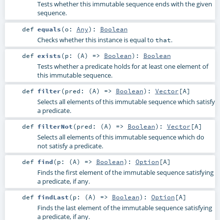
Tests whether this immutable sequence ends with the given
sequence.
def
equals
(
o:
Any
)
:
Boolean
Checks whether this instance is equal to
.
that
def
exists
(
p: (
A
) =>
Boolean
)
:
Boolean
Tests whether a predicate holds for at least one element of
this immutable sequence.
def
filter
(
pred: (
A
) =>
Boolean
)
:
Vector
[
A
]
Selects all elements of this immutable sequence which satisfy
a predicate.
def
filterNot
(
pred: (
A
) =>
Boolean
)
:
Vector
[
A
]
Selects all elements of this immutable sequence which do
not satisfy a predicate.
def
find
(
p: (
A
) =>
Boolean
)
:
Option
[
A
]
Finds the first element of the immutable sequence satisfying
a predicate, if any.
def
findLast
(
p: (
A
) =>
Boolean
)
:
Option
[
A
]
Finds the last element of the immutable sequence satisfying
a predicate, if any.