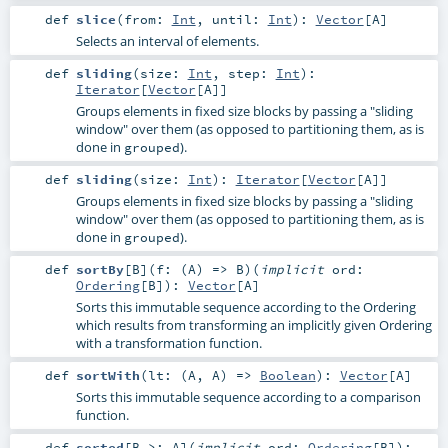
def
slice
(
from:
Int
,
until:
Int
)
:
Vector
[
A
]
Selects an interval of elements.
def
sliding
(
size:
Int
,
step:
Int
)
:
Iterator
[
Vector
[
A
]]
Groups elements in fixed size blocks by passing a "sliding
window" over them (as opposed to partitioning them, as is
done in
).
grouped
def
sliding
(
size:
Int
)
:
Iterator
[
Vector
[
A
]]
Groups elements in fixed size blocks by passing a "sliding
window" over them (as opposed to partitioning them, as is
done in
).
grouped
def
sortBy
[
B
]
(
f: (
A
) =>
B
)
(
implicit
ord:
Ordering
[
B
]
)
:
Vector
[
A
]
Sorts this immutable sequence according to the Ordering
which results from transforming an implicitly given Ordering
with a transformation function.
def
sortWith
(
lt: (
A
,
A
) =>
Boolean
)
:
Vector
[
A
]
Sorts this immutable sequence according to a comparison
function.
def
sorted
[
B >:
A
]
(
implicit
ord:
Ordering
[
B
]
)
: