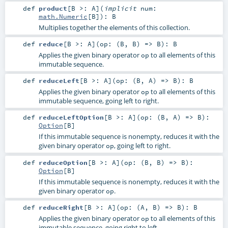
def
product
[
B >:
A
]
(
implicit
num:
math.Numeric
[
B
]
)
:
B
Multiplies together the elements of this collection.
def
reduce
[
B >:
A
]
(
op: (
B
,
B
) =>
B
)
:
B
Applies the given binary operator
to all elements of this
op
immutable sequence.
def
reduceLeft
[
B >:
A
]
(
op: (
B
,
A
) =>
B
)
:
B
Applies the given binary operator
to all elements of this
op
immutable sequence, going left to right.
def
reduceLeftOption
[
B >:
A
]
(
op: (
B
,
A
) =>
B
)
:
Option
[
B
]
If this immutable sequence is nonempty, reduces it with the
given binary operator
, going left to right.
op
def
reduceOption
[
B >:
A
]
(
op: (
B
,
B
) =>
B
)
:
Option
[
B
]
If this immutable sequence is nonempty, reduces it with the
given binary operator
.
op
def
reduceRight
[
B >:
A
]
(
op: (
A
,
B
) =>
B
)
:
B
Applies the given binary operator
to all elements of this
op
immutable sequence, going right to left.