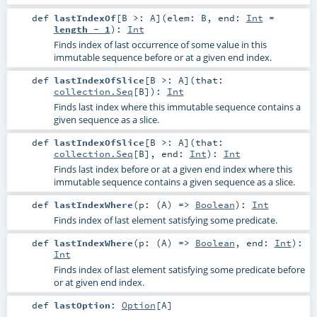
def
lastIndexOf
[
B >:
A
]
(
elem:
B
,
end:
Int
=
length - 1
)
:
Int
Finds index of last occurrence of some value in this
immutable sequence before or at a given end index.
def
lastIndexOfSlice
[
B >:
A
]
(
that:
collection.Seq
[
B
]
)
:
Int
Finds last index where this immutable sequence contains a
given sequence as a slice.
def
lastIndexOfSlice
[
B >:
A
]
(
that:
collection.Seq
[
B
]
,
end:
Int
)
:
Int
Finds last index before or at a given end index where this
immutable sequence contains a given sequence as a slice.
def
lastIndexWhere
(
p: (
A
) =>
Boolean
)
:
Int
Finds index of last element satisfying some predicate.
def
lastIndexWhere
(
p: (
A
) =>
Boolean
,
end:
Int
)
:
Int
Finds index of last element satisfying some predicate before
or at given end index.
def
lastOption
:
Option
[
A
]