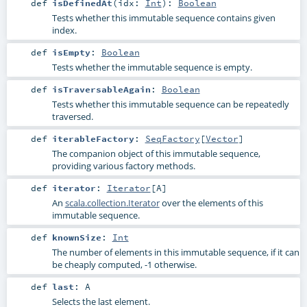
def
isDefinedAt
(
idx:
Int
)
:
Boolean
Tests whether this immutable sequence contains given
index.
def
isEmpty
:
Boolean
Tests whether the immutable sequence is empty.
def
isTraversableAgain
:
Boolean
Tests whether this immutable sequence can be repeatedly
traversed.
def
iterableFactory
:
SeqFactory
[
Vector
]
The companion object of this immutable sequence,
providing various factory methods.
def
iterator
:
Iterator
[
A
]
An
scala.collection.Iterator
over the elements of this
immutable sequence.
def
knownSize
:
Int
The number of elements in this immutable sequence, if it can
be cheaply computed, -1 otherwise.
def
last
:
A
Selects the last element.