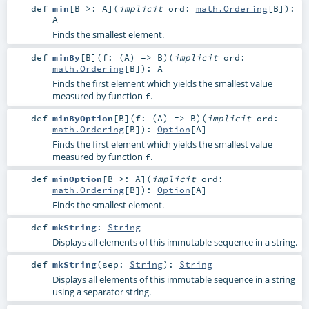
def
min
[
B >:
A
]
(
implicit
ord:
math.Ordering
[
B
]
)
:
A
Finds the smallest element.
def
minBy
[
B
]
(
f: (
A
) =>
B
)
(
implicit
ord:
math.Ordering
[
B
]
)
:
A
Finds the first element which yields the smallest value
measured by function
.
f
def
minByOption
[
B
]
(
f: (
A
) =>
B
)
(
implicit
ord:
math.Ordering
[
B
]
)
:
Option
[
A
]
Finds the first element which yields the smallest value
measured by function
.
f
def
minOption
[
B >:
A
]
(
implicit
ord:
math.Ordering
[
B
]
)
:
Option
[
A
]
Finds the smallest element.
def
mkString
:
String
Displays all elements of this immutable sequence in a string.
def
mkString
(
sep:
String
)
:
String
Displays all elements of this immutable sequence in a string
using a separator string.