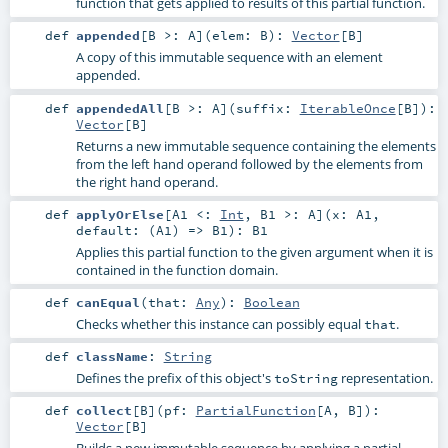
function that gets applied to results of this partial function.
def
appended
[
B >:
A
]
(
elem:
B
)
:
Vector
[
B
]
A copy of this immutable sequence with an element
appended.
def
appendedAll
[
B >:
A
]
(
suffix:
IterableOnce
[
B
]
)
:
Vector
[
B
]
Returns a new immutable sequence containing the elements
from the left hand operand followed by the elements from
the right hand operand.
def
applyOrElse
[
A1 <:
Int
,
B1 >:
A
]
(
x:
A1
,
default: (
A1
) =>
B1
)
:
B1
Applies this partial function to the given argument when it is
contained in the function domain.
def
canEqual
(
that:
Any
)
:
Boolean
Checks whether this instance can possibly equal
.
that
def
className
:
String
Defines the prefix of this object's
representation.
toString
def
collect
[
B
]
(
pf:
PartialFunction
[
A
,
B
]
)
:
Vector
[
B
]
Builds a new immutable sequence by applying a partial