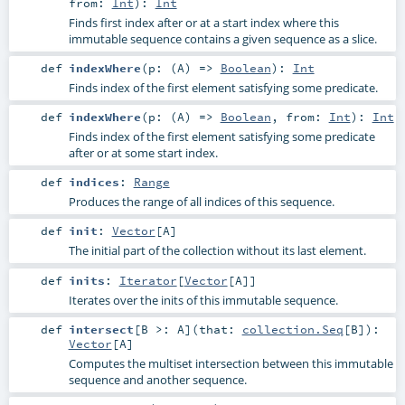
from:
Int
)
:
Int
Finds first index after or at a start index where this
immutable sequence contains a given sequence as a slice.
def
indexWhere
(
p: (
A
) =>
Boolean
)
:
Int
Finds index of the first element satisfying some predicate.
def
indexWhere
(
p: (
A
) =>
Boolean
,
from:
Int
)
:
Int
Finds index of the first element satisfying some predicate
after or at some start index.
def
indices
:
Range
Produces the range of all indices of this sequence.
def
init
:
Vector
[
A
]
The initial part of the collection without its last element.
def
inits
:
Iterator
[
Vector
[
A
]]
Iterates over the inits of this immutable sequence.
def
intersect
[
B >:
A
]
(
that:
collection.Seq
[
B
]
)
:
Vector
[
A
]
Computes the multiset intersection between this immutable
sequence and another sequence.