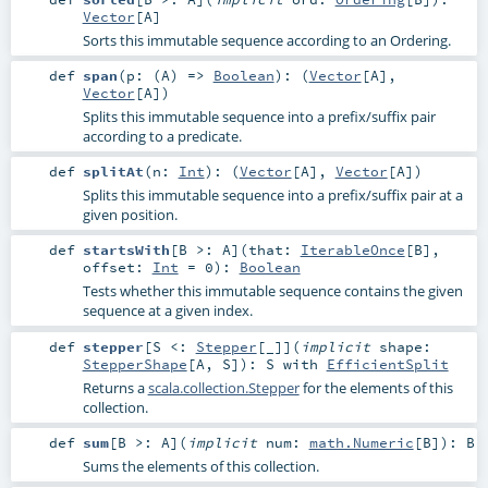
Vector
[
A
]
Sorts this immutable sequence according to an Ordering.
def
span
(
p: (
A
) =>
Boolean
)
: (
Vector
[
A
],
Vector
[
A
])
Splits this immutable sequence into a prefix/suffix pair
according to a predicate.
def
splitAt
(
n:
Int
)
: (
Vector
[
A
],
Vector
[
A
])
Splits this immutable sequence into a prefix/suffix pair at a
given position.
def
startsWith
[
B >:
A
]
(
that:
IterableOnce
[
B
]
,
offset:
Int
=
0
)
:
Boolean
Tests whether this immutable sequence contains the given
sequence at a given index.
def
stepper
[
S <:
Stepper
[_]
]
(
implicit
shape:
StepperShape
[
A
,
S
]
)
:
S
with
EfficientSplit
Returns a
scala.collection.Stepper
for the elements of this
collection.
def
sum
[
B >:
A
]
(
implicit
num:
math.Numeric
[
B
]
)
:
B
Sums the elements of this collection.