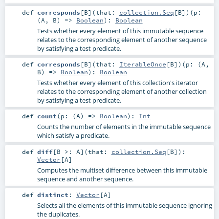
def
corresponds
[
B
]
(
that:
collection.Seq
[
B
]
)
(
p:
(
A
,
B
) =>
Boolean
)
:
Boolean
Tests whether every element of this immutable sequence
relates to the corresponding element of another sequence
by satisfying a test predicate.
def
corresponds
[
B
]
(
that:
IterableOnce
[
B
]
)
(
p: (
A
,
B
) =>
Boolean
)
:
Boolean
Tests whether every element of this collection's iterator
relates to the corresponding element of another collection
by satisfying a test predicate.
def
count
(
p: (
A
) =>
Boolean
)
:
Int
Counts the number of elements in the immutable sequence
which satisfy a predicate.
def
diff
[
B >:
A
]
(
that:
collection.Seq
[
B
]
)
:
Vector
[
A
]
Computes the multiset difference between this immutable
sequence and another sequence.
def
distinct
:
Vector
[
A
]
Selects all the elements of this immutable sequence ignoring
the duplicates.