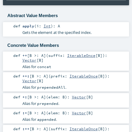
Abstract Value Members
def
apply
(
i:
Int
)
:
A
Gets the element at the specified index.
Concrete Value Members
def
++
[
B >:
A
]
(
suffix:
IterableOnce
[
B
]
)
:
Vector
[
B
]
Alias for
concat
def
++:
[
B >:
A
]
(
prefix:
IterableOnce
[
B
]
)
:
Vector
[
B
]
Alias for
.
prependedAll
def
+:
[
B >:
A
]
(
elem:
B
)
:
Vector
[
B
]
Alias for
.
prepended
def
:+
[
B >:
A
]
(
elem:
B
)
:
Vector
[
B
]
Alias for
.
appended
def
:++
[
B >:
A
]
(
suffix:
IterableOnce
[
B
]
)
: