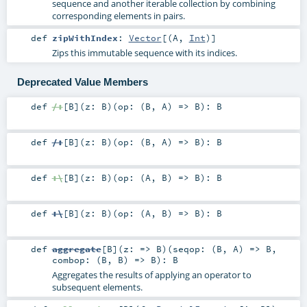
sequence and another iterable collection by combining
corresponding elements in pairs.
def
zipWithIndex
:
Vector
[(
A
,
Int
)]
Zips this immutable sequence with its indices.
Deprecated Value Members
def
/:
[
B
]
(
z:
B
)
(
op: (
B
,
A
) =>
B
)
:
B
def
/:
[
B
]
(
z:
B
)
(
op: (
B
,
A
) =>
B
)
:
B
def
:\
[
B
]
(
z:
B
)
(
op: (
A
,
B
) =>
B
)
:
B
def
:\
[
B
]
(
z:
B
)
(
op: (
A
,
B
) =>
B
)
:
B
def
aggregate
[
B
]
(
z: =>
B
)
(
seqop: (
B
,
A
) =>
B
,
combop: (
B
,
B
) =>
B
)
:
B
Aggregates the results of applying an operator to
subsequent elements.