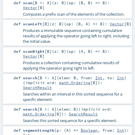
def
scan
[
B >:
A
]
(
z:
B
)
(
op: (
B
,
B
) =>
B
)
:
Vector
[
B
]
Computes a prefix scan of the elements of the collection.
def
scanLeft
[
B
]
(
z:
B
)
(
op: (
B
,
A
) =>
B
)
:
Vector
[
B
]
Produces a immutable sequence containing cumulative
results of applying the operator going left to right, including
the initial value.
def
scanRight
[
B
]
(
z:
B
)
(
op: (
A
,
B
) =>
B
)
:
Vector
[
B
]
Produces a collection containing cumulative results of
applying the operator going right to left.
def
search
[
B >:
A
]
(
elem:
B
,
from:
Int
,
to:
Int
)
(
implicit
ord:
math.Ordering
[
B
]
)
:
SearchResult
Searches within an interval in this sorted sequence for a
specific element.
def
search
[
B >:
A
]
(
elem:
B
)
(
implicit
ord:
math.Ordering
[
B
]
)
:
SearchResult
Searches this sorted sequence for a specific element.
def
segmentLength
(
p: (
A
) =>
Boolean
,
from:
Int
)
:
Int