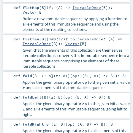
def
flatMap
[
B
]
(
f: (
A
) =>
IterableOnce
[
B
]
)
:
Vector
[
B
]
Builds a new immutable sequence by applying a function to
all elements of this immutable sequence and using the
elements of the resulting collections.
def
flatten
[
B
]
(
implicit
toIterableOnce: (
A
) =>
IterableOnce
[
B
]
)
:
Vector
[
B
]
Given that the elements of this collection are themselves
iterable collections, converts this immutable sequence into a
immutable sequence comprising the elements of these
iterable collections.
def
fold
[
A1 >:
A
]
(
z:
A1
)
(
op: (
A1
,
A1
) =>
A1
)
:
A1
Applies the given binary operator
to the given initial value
op
and all elements of this immutable sequence.
z
def
foldLeft
[
B
]
(
z:
B
)
(
op: (
B
,
A
) =>
B
)
:
B
Applies the given binary operator
to the given initial value
op
and all elements of this immutable sequence, going left to
z
right.
def
foldRight
[
B
]
(
z:
B
)
(
op: (
A
,
B
) =>
B
)
:
B
Applies the given binary operator
to all elements of this
op