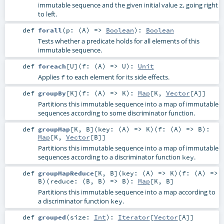
immutable sequence and the given initial value
, going right
z
to left.
def
forall
(
p: (
A
) =>
Boolean
)
:
Boolean
Tests whether a predicate holds for all elements of this
immutable sequence.
def
foreach
[
U
]
(
f: (
A
) =>
U
)
:
Unit
Applies
to each element for its side effects.
f
def
groupBy
[
K
]
(
f: (
A
) =>
K
)
:
Map
[
K
,
Vector
[
A
]]
Partitions this immutable sequence into a map of immutable
sequences according to some discriminator function.
def
groupMap
[
K
,
B
]
(
key: (
A
) =>
K
)
(
f: (
A
) =>
B
)
:
Map
[
K
,
Vector
[
B
]]
Partitions this immutable sequence into a map of immutable
sequences according to a discriminator function
.
key
def
groupMapReduce
[
K
,
B
]
(
key: (
A
) =>
K
)
(
f: (
A
) =>
B
)
(
reduce: (
B
,
B
) =>
B
)
:
Map
[
K
,
B
]
Partitions this immutable sequence into a map according to
a discriminator function
.
key
def
grouped
(
size:
Int
)
:
Iterator
[
Vector
[
A
]]