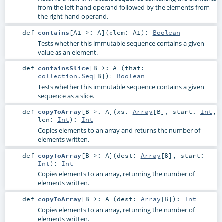
from the left hand operand followed by the elements from
the right hand operand.
def
contains
[
A1 >:
A
]
(
elem:
A1
)
:
Boolean
Tests whether this immutable sequence contains a given
value as an element.
def
containsSlice
[
B >:
A
]
(
that:
collection.Seq
[
B
]
)
:
Boolean
Tests whether this immutable sequence contains a given
sequence as a slice.
def
copyToArray
[
B >:
A
]
(
xs:
Array
[
B
]
,
start:
Int
,
len:
Int
)
:
Int
Copies elements to an array and returns the number of
elements written.
def
copyToArray
[
B >:
A
]
(
dest:
Array
[
B
]
,
start:
Int
)
:
Int
Copies elements to an array, returning the number of
elements written.
def
copyToArray
[
B >:
A
]
(
dest:
Array
[
B
]
)
:
Int
Copies elements to an array, returning the number of
elements written.