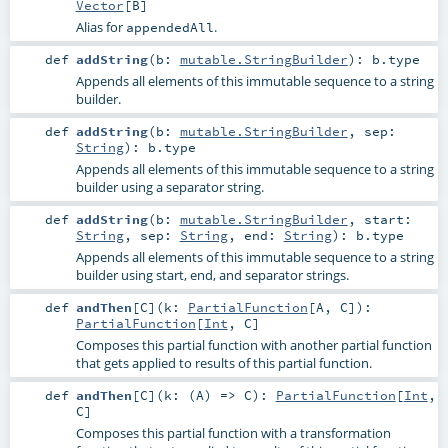
Vector
[
B
]
Alias for
.
appendedAll
def
addString
(
b:
mutable.StringBuilder
)
:
b
.type
Appends all elements of this immutable sequence to a string
builder.
def
addString
(
b:
mutable.StringBuilder
,
sep:
String
)
:
b
.type
Appends all elements of this immutable sequence to a string
builder using a separator string.
def
addString
(
b:
mutable.StringBuilder
,
start:
String
,
sep:
String
,
end:
String
)
:
b
.type
Appends all elements of this immutable sequence to a string
builder using start, end, and separator strings.
def
andThen
[
C
]
(
k:
PartialFunction
[
A
,
C
]
)
:
PartialFunction
[
Int
,
C
]
Composes this partial function with another partial function
that gets applied to results of this partial function.
def
andThen
[
C
]
(
k: (
A
) =>
C
)
:
PartialFunction
[
Int
,
C
]
Composes this partial function with a transformation