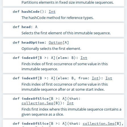
Partitions elements in fixed size immutable sequences.
def
hashCode
()
:
Int
The hashCode method for reference types.
def
head
:
A
Selects the first element of this immutable sequence.
def
headOption
:
Option
[
A
]
Optionally selects the first element.
def
indexOf
[
B >:
A
]
(
elem:
B
)
:
Int
Finds index of first occurrence of some value in this
immutable sequence.
def
indexOf
[
B >:
A
]
(
elem:
B
,
from:
Int
)
:
Int
Finds index of first occurrence of some value in this
immutable sequence after or at some start index.
def
indexOfSlice
[
B >:
A
]
(
that:
collection.Seq
[
B
]
)
:
Int
Finds first index where this immutable sequence contains a
given sequence as a slice.
def
indexOfSlice
[
B >:
A
]
(
that:
collection.Seq
[
B
]
,