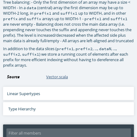
Tree balancing: - Only the first dimension of an array may have a size <
WIDTH - In a
(central) array the first dimension may be up to
data
WIDTH-2 long, in
and
up to WIDTH, and in other
prefix1
suffix1
and
arrays up to WIDTH-1 -
and
prefix
suffix
prefix1
suffix1
are never empty - Balancing does not cross the main data array (i.e.
prepending never touches the suffix and appending never touches the
prefix). The level is increased/decreased when the affected side plus
main data is already full/empty - All arrays are left-aligned and truncated
In addition to the data slices (
,
, ...,
, ...,
prefix1
prefix2
dataN
,
) we store a running count of elements after each
suffix2
suffix1
prefix for more efficient indexing without having to dereference all
prefix arrays.
Source
Vector.scala
Linear Supertypes
Type Hierarchy