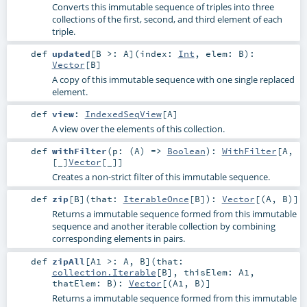
Converts this immutable sequence of triples into three
collections of the first, second, and third element of each
triple.
def
updated
[
B >:
A
]
(
index:
Int
,
elem:
B
)
:
Vector
[
B
]
A copy of this immutable sequence with one single replaced
element.
def
view
:
IndexedSeqView
[
A
]
A view over the elements of this collection.
def
withFilter
(
p: (
A
) =>
Boolean
)
:
WithFilter
[
A
,
[_]
Vector
[
_
]]
Creates a non-strict filter of this immutable sequence.
def
zip
[
B
]
(
that:
IterableOnce
[
B
]
)
:
Vector
[(
A
,
B
)]
Returns a immutable sequence formed from this immutable
sequence and another iterable collection by combining
corresponding elements in pairs.
def
zipAll
[
A1 >:
A
,
B
]
(
that:
collection.Iterable
[
B
]
,
thisElem:
A1
,
thatElem:
B
)
:
Vector
[(
A1
,
B
)]
Returns a immutable sequence formed from this immutable