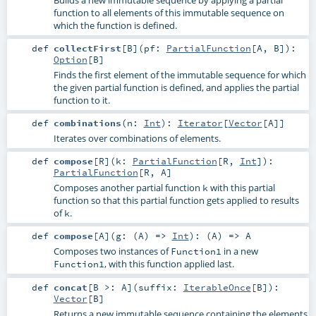
function to all elements of this immutable sequence on
which the function is defined.
def
collectFirst
[
B
]
(
pf:
PartialFunction
[
A
,
B
]
)
:
Option
[
B
]
Finds the first element of the immutable sequence for which
the given partial function is defined, and applies the partial
function to it.
def
combinations
(
n:
Int
)
:
Iterator
[
Vector
[
A
]]
Iterates over combinations of elements.
def
compose
[
R
]
(
k:
PartialFunction
[
R
,
Int
]
)
:
PartialFunction
[
R
,
A
]
Composes another partial function
with this partial
k
function so that this partial function gets applied to results
of
.
k
def
compose
[
A
]
(
g: (
A
) =>
Int
)
: (
A
) =>
A
Composes two instances of
in a new
Function1
, with this function applied last.
Function1
def
concat
[
B >:
A
]
(
suffix:
IterableOnce
[
B
]
)
:
Vector
[
B
]
Returns a new immutable sequence containing the elements