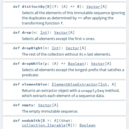
def
distinctBy
[
B
]
(
f: (
A
) =>
B
)
:
Vector
[
A
]
Selects all the elements of this immutable sequence ignoring
the duplicates as determined by
after applying the
==
transforming function
.
f
def
drop
(
n:
Int
)
:
Vector
[
A
]
Selects all elements except the first
ones.
n
def
dropRight
(
n:
Int
)
:
Vector
[
A
]
The rest of the collection without its
last elements.
n
def
dropWhile
(
p: (
A
) =>
Boolean
)
:
Vector
[
A
]
Selects all elements except the longest prefix that satisfies a
predicate.
def
elementWise
:
ElementWiseExtractor
[
Int
,
A
]
Returns an extractor object with a
method,
unapplySeq
which extracts each element of a sequence data.
def
empty
:
Vector
[
A
]
The empty immutable sequence.
def
endsWith
[
B >:
A
]
(
that:
collection.Iterable
[
B
]
)
:
Boolean