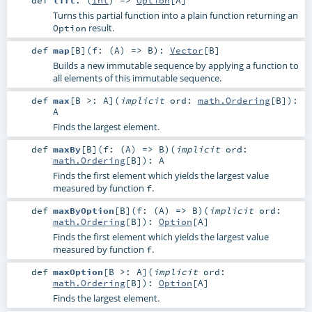
Turns this partial function into a plain function returning an
result.
Option
def
map
[
B
]
(
f: (
A
) =>
B
)
:
Vector
[
B
]
Builds a new immutable sequence by applying a function to
all elements of this immutable sequence.
def
max
[
B >:
A
]
(
implicit
ord:
math.Ordering
[
B
]
)
:
A
Finds the largest element.
def
maxBy
[
B
]
(
f: (
A
) =>
B
)
(
implicit
ord:
math.Ordering
[
B
]
)
:
A
Finds the first element which yields the largest value
measured by function
.
f
def
maxByOption
[
B
]
(
f: (
A
) =>
B
)
(
implicit
ord:
math.Ordering
[
B
]
)
:
Option
[
A
]
Finds the first element which yields the largest value
measured by function
.
f
def
maxOption
[
B >:
A
]
(
implicit
ord:
math.Ordering
[
B
]
)
:
Option
[
A
]
Finds the largest element.