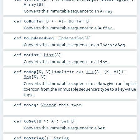
Array
[
B
]
Converts this immutable sequence to an
.
Array
def
toBuffer
[
B >:
A
]
:
Buffer
[
B
]
Converts this immutable sequence to a
.
Buffer
def
toIndexedSeq
:
IndexedSeq
[
A
]
Converts this immutable sequence to an
.
IndexedSeq
def
toList
:
List
[
A
]
Converts this immutable sequence to a
.
List
def
toMap
[
K
,
V
]
(
implicit
ev:
<:<
[
A
, (
K
,
V
)]
)
:
Map
[
K
,
V
]
Converts this immutable sequence to a
, given an implicit
Map
coercion from the immutable sequence's type to a key-value
tuple.
def
toSeq
:
Vector
.this.type
def
toSet
[
B >:
A
]
:
Set
[
B
]
Converts this immutable sequence to a
.
Set
def
toString
()
:
String