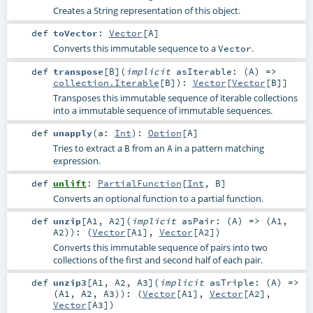
Creates a String representation of this object.
def
toVector
:
Vector
[
A
]
Converts this immutable sequence to a
.
Vector
def
transpose
[
B
]
(
implicit
asIterable: (
A
) =>
collection.Iterable
[
B
]
)
:
Vector
[
Vector
[
B
]]
Transposes this immutable sequence of iterable collections
into a immutable sequence of immutable sequences.
def
unapply
(
a:
Int
)
:
Option
[
A
]
Tries to extract a
from an
in a pattern matching
B
A
expression.
def
unlift
:
PartialFunction
[
Int
,
B
]
Converts an optional function to a partial function.
def
unzip
[
A1
,
A2
]
(
implicit
asPair: (
A
) => (
A1
,
A2
)
)
: (
Vector
[
A1
],
Vector
[
A2
])
Converts this immutable sequence of pairs into two
collections of the first and second half of each pair.
def
unzip3
[
A1
,
A2
,
A3
]
(
implicit
asTriple: (
A
) =>
(
A1
,
A2
,
A3
)
)
: (
Vector
[
A1
],
Vector
[
A2
],
Vector
[
A3
])