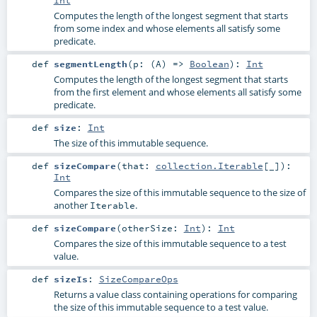
Computes the length of the longest segment that starts
from some index and whose elements all satisfy some
predicate.
def
segmentLength
(
p: (
A
) =>
Boolean
)
:
Int
Computes the length of the longest segment that starts
from the first element and whose elements all satisfy some
predicate.
def
size
:
Int
The size of this immutable sequence.
def
sizeCompare
(
that:
collection.Iterable
[_]
)
:
Int
Compares the size of this immutable sequence to the size of
another
.
Iterable
def
sizeCompare
(
otherSize:
Int
)
:
Int
Compares the size of this immutable sequence to a test
value.
def
sizeIs
:
SizeCompareOps
Returns a value class containing operations for comparing
the size of this immutable sequence to a test value.