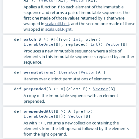
Applies a function
to each element of the immutable
f
sequence and returns a pair of immutable sequences: the
first one made of those values returned by
that were
f
wrapped in
scala.util.Left
, and the second one made of those
wrapped in
scala.util.Right
.
def
patch
[
B >:
A
]
(
from:
Int
,
other:
IterableOnce
[
B
]
,
replaced:
Int
)
:
Vector
[
B
]
Produces a new immutable sequence where a slice of
elements in this immutable sequence is replaced by another
sequence.
def
permutations
:
Iterator
[
Vector
[
A
]]
Iterates over distinct permutations of elements.
def
prepended
[
B >:
A
]
(
elem:
B
)
:
Vector
[
B
]
A copy of the immutable sequence with an element
prepended.
def
prependedAll
[
B >:
A
]
(
prefix:
IterableOnce
[
B
]
)
:
Vector
[
B
]
As with
, returns a new collection containing the
:++
elements from the left operand followed by the elements
from the right operand.