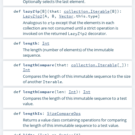
Optionally selects the last element.
def
lazyZip
[
B
]
(
that:
collection.Iterable
[
B
]
)
:
LazyZip2
[
A
,
B
,
Vector
.this.type]
Analogous to
except that the elements in each
zip
collection are not consumed until a strict operation is
invoked on the returned
decorator.
LazyZip2
def
length
:
Int
The length (number of elements) of the immutable
sequence.
def
lengthCompare
(
that:
collection.Iterable
[_]
)
:
Int
Compares the length of this immutable sequence to the size
of another
.
Iterable
def
lengthCompare
(
len:
Int
)
:
Int
Compares the length of this immutable sequence to a test
value.
def
lengthIs
:
SizeCompareOps
Returns a value class containing operations for comparing
the length of this immutable sequence to a test value.
def
lift
: (
Int
) =>
Option
[
A
]