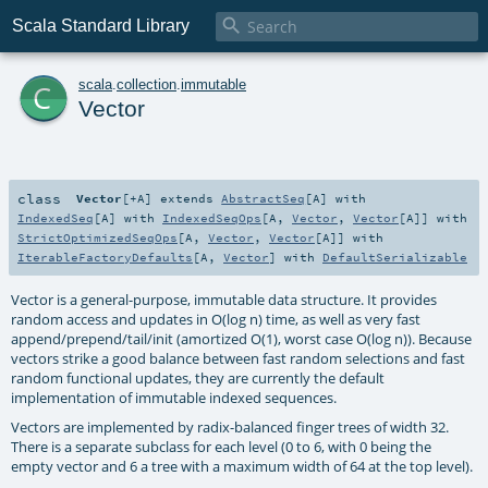

Scala Standard Library
c
scala
.
collection
.
immutable
Vector
class
Vector
[
+A
]
extends
AbstractSeq
[
A
] with
IndexedSeq
[
A
] with
IndexedSeqOps
[
A
,
Vector
,
Vector
[
A
]] with
StrictOptimizedSeqOps
[
A
,
Vector
,
Vector
[
A
]] with
IterableFactoryDefaults
[
A
,
Vector
] with
DefaultSerializable
Vector is a general-purpose, immutable data structure. It provides
random access and updates in O(log n) time, as well as very fast
append/prepend/tail/init (amortized O(1), worst case O(log n)). Because
vectors strike a good balance between fast random selections and fast
random functional updates, they are currently the default
implementation of immutable indexed sequences.
Vectors are implemented by radix-balanced finger trees of width 32.
There is a separate subclass for each level (0 to 6, with 0 being the
empty vector and 6 a tree with a maximum width of 64 at the top level).