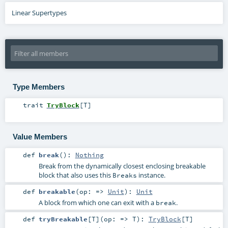
Linear Supertypes
Type Members
trait
TryBlock
[
T
]
Value Members
def
break
()
:
Nothing
Break from the dynamically closest enclosing breakable
block that also uses this
instance.
Breaks
def
breakable
(
op: =>
Unit
)
:
Unit
A block from which one can exit with a
.
break
def
tryBreakable
[
T
]
(
op: =>
T
)
:
TryBlock
[
T
]