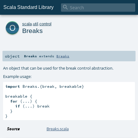

Scala Standard Library
o
scala
.
util
.
control
Breaks
object
Breaks
extends
Breaks
An object that can be used for the break control abstraction.
Example usage:
import
 Breaks.{break, breakable}

breakable {

for
 (...) {

if
 (...) break

  }

}
Source
Breaks.scala