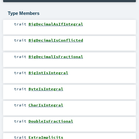
Type Members
trait
BigDecimalAsIfIntegral
trait
BigDecimalIsConflicted
trait
BigDecimalIsFractional
trait
BigIntIsIntegral
trait
ByteIsIntegral
trait
CharIsIntegral
trait
DoubleIsFractional
trait
ExtraImplicits