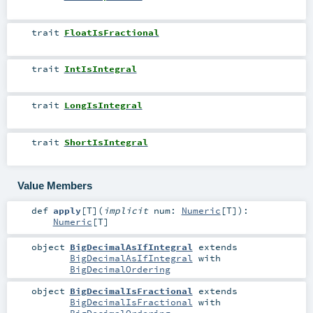
trait
FloatIsFractional
trait
IntIsIntegral
trait
LongIsIntegral
trait
ShortIsIntegral
Value Members
def
apply
[
T
]
(
implicit
num:
Numeric
[
T
]
)
:
Numeric
[
T
]
object
BigDecimalAsIfIntegral
extends
BigDecimalAsIfIntegral
with
BigDecimalOrdering
object
BigDecimalIsFractional
extends
BigDecimalIsFractional
with
BigDecimalOrdering