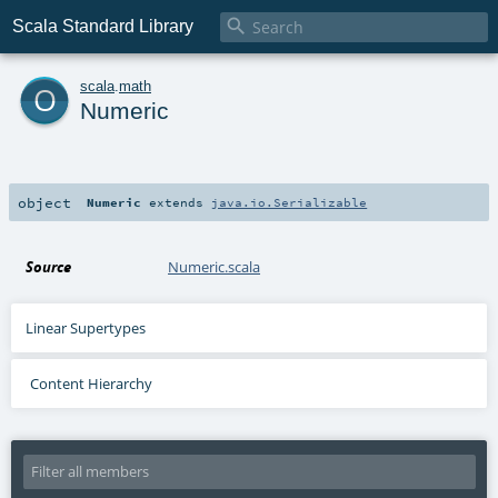

Scala Standard Library
o
scala
.
math
Numeric
object
Numeric
extends
java.io.Serializable
Source
Numeric.scala
Linear Supertypes
Content Hierarchy