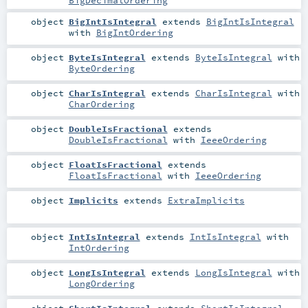
object
BigIntIsIntegral
extends
BigIntIsIntegral
with
BigIntOrdering
object
ByteIsIntegral
extends
ByteIsIntegral
with
ByteOrdering
object
CharIsIntegral
extends
CharIsIntegral
with
CharOrdering
object
DoubleIsFractional
extends
DoubleIsFractional
with
IeeeOrdering
object
FloatIsFractional
extends
FloatIsFractional
with
IeeeOrdering
object
Implicits
extends
ExtraImplicits
object
IntIsIntegral
extends
IntIsIntegral
with
IntOrdering
object
LongIsIntegral
extends
LongIsIntegral
with
LongOrdering
object
ShortIsIntegral
extends
ShortIsIntegral