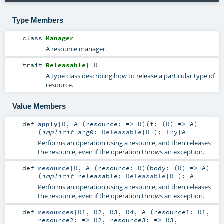
Type Members
class
Manager
A resource manager.
trait
Releasable
[
-R
]
A type class describing how to release a particular type of
resource.
Value Members
def
apply
[
R
,
A
]
(
resource: =>
R
)
(
f: (
R
) =>
A
)
(
implicit
arg0:
Releasable
[
R
]
)
:
Try
[
A
]
Performs an operation using a resource, and then releases
the resource, even if the operation throws an exception.
def
resource
[
R
,
A
]
(
resource:
R
)
(
body: (
R
) =>
A
)
(
implicit
releasable:
Releasable
[
R
]
)
:
A
Performs an operation using a resource, and then releases
the resource, even if the operation throws an exception.
def
resources
[
R1
,
R2
,
R3
,
R4
,
A
]
(
resource1:
R1
,
resource2: =>
R2
,
resource3: =>
R3
,