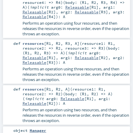
resource4: =>
R4
)
(
body: (
R1
,
R2
,
R3
,
R4
) =>
A
)
(
implicit
arg0:
Releasable
[
R1
]
,
arg1:
Releasable
[
R2
]
,
arg2:
Releasable
[
R3
]
,
arg3:
Releasable
[
R4
]
)
:
A
Performs an operation using four resources, and then
releases the resources in reverse order, even if the operation
throws an exception.
def
resources
[
R1
,
R2
,
R3
,
A
]
(
resource1:
R1
,
resource2: =>
R2
,
resource3: =>
R3
)
(
body:
(
R1
,
R2
,
R3
) =>
A
)
(
implicit
arg0:
Releasable
[
R1
]
,
arg1:
Releasable
[
R2
]
,
arg2:
Releasable
[
R3
]
)
:
A
Performs an operation using three resources, and then
releases the resources in reverse order, even if the operation
throws an exception.
def
resources
[
R1
,
R2
,
A
]
(
resource1:
R1
,
resource2: =>
R2
)
(
body: (
R1
,
R2
) =>
A
)
(
implicit
arg0:
Releasable
[
R1
]
,
arg1:
Releasable
[
R2
]
)
:
A
Performs an operation using two resources, and then
releases the resources in reverse order, even if the operation
throws an exception.
object
Manager