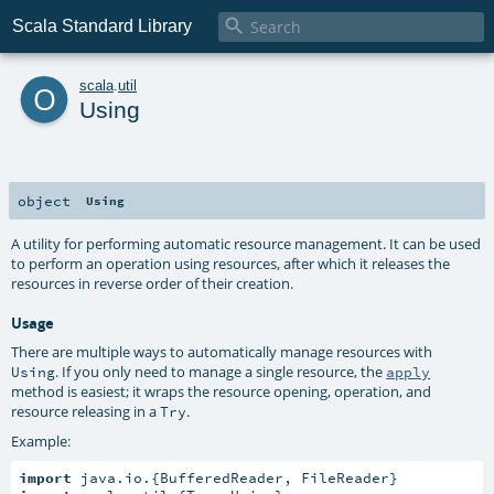

Scala Standard Library
o
scala
.
util
Using
object
Using
A utility for performing automatic resource management. It can be used
to perform an operation using resources, after which it releases the
resources in reverse order of their creation.
Usage
There are multiple ways to automatically manage resources with
. If you only need to manage a single resource, the
Using
apply
method is easiest; it wraps the resource opening, operation, and
resource releasing in a
.
Try
Example:
import