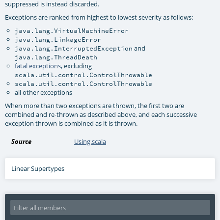
suppressed is instead discarded.
Exceptions are ranked from highest to lowest severity as follows:
java.lang.VirtualMachineError
java.lang.LinkageError
and
java.lang.InterruptedException
java.lang.ThreadDeath
fatal exceptions
, excluding
scala.util.control.ControlThrowable
scala.util.control.ControlThrowable
all other exceptions
When more than two exceptions are thrown, the first two are
combined and re-thrown as described above, and each successive
exception thrown is combined as it is thrown.
Source
Using.scala
Linear Supertypes