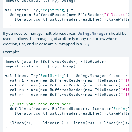
import
 scala.util.{Try, Using}

val
 lines: Try[
Seq
[
String
]] =

  Using(
new
 BufferedReader(
new
 FileReader(
"file.txt"
)
    Iterator.continually(reader.readLine()).takeWhile
  }
If you need to manage multiple resources,
should be
Using.Manager
used. It allows the managing of arbitrarily many resources, whose
creation, use, and release are all wrapped in a
.
Try
Example:
import
import
 scala.util.{Try, Using}

val
 lines: Try[
Seq
[
String
]] = Using.Manager { use 
=>
val
 r1 = use(
new
 BufferedReader(
new
 FileReader(
"fil
val
 r2 = use(
new
 BufferedReader(
new
 FileReader(
"fil
val
 r3 = use(
new
 BufferedReader(
new
 FileReader(
"fil
val
 r4 = use(
new
 BufferedReader(
new
 FileReader(
"fil
// use your resources here
def
 lines(reader: BufferedReader): Iterator[
String
] 
    Iterator.continually(reader.readLine()).takeWhile
  (lines(r1) ++ lines(r2) ++ lines(r3) ++ lines(r4)).t
}