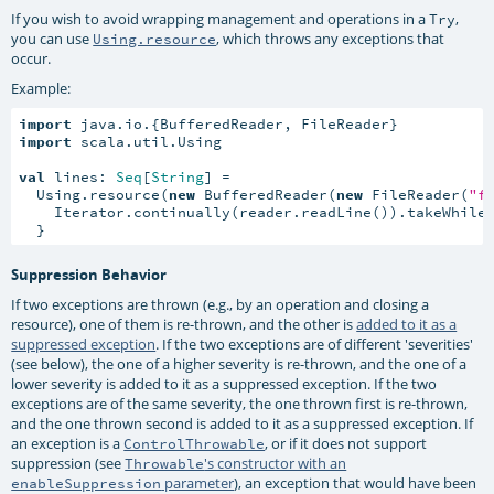
If you wish to avoid wrapping management and operations in a
,
Try
you can use
, which throws any exceptions that
Using.resource
occur.
Example:
import
import
 scala.util.Using

val
 lines: 
Seq
[
String
] =

  Using.resource(
new
 BufferedReader(
new
 FileReader(
"f
    Iterator.continually(reader.readLine()).takeWhile
  }
Suppression Behavior
If two exceptions are thrown (e.g., by an operation and closing a
resource), one of them is re-thrown, and the other is
added to it as a
suppressed exception
. If the two exceptions are of different 'severities'
(see below), the one of a higher severity is re-thrown, and the one of a
lower severity is added to it as a suppressed exception. If the two
exceptions are of the same severity, the one thrown first is re-thrown,
and the one thrown second is added to it as a suppressed exception. If
an exception is a
, or if it does not support
ControlThrowable
suppression (see
's constructor with an
Throwable
parameter
), an exception that would have been
enableSuppression