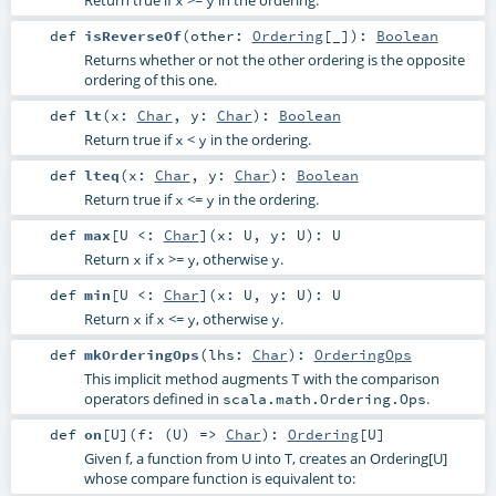
def
isReverseOf
(
other:
Ordering
[_]
)
:
Boolean
Returns whether or not the other ordering is the opposite
ordering of this one.
def
lt
(
x:
Char
,
y:
Char
)
:
Boolean
Return true if
<
in the ordering.
x
y
def
lteq
(
x:
Char
,
y:
Char
)
:
Boolean
Return true if
<=
in the ordering.
x
y
def
max
[
U <:
Char
]
(
x:
U
,
y:
U
)
:
U
Return
if
>=
, otherwise
.
x
x
y
y
def
min
[
U <:
Char
]
(
x:
U
,
y:
U
)
:
U
Return
if
<=
, otherwise
.
x
x
y
y
def
mkOrderingOps
(
lhs:
Char
)
:
OrderingOps
This implicit method augments
with the comparison
T
operators defined in
.
scala.math.Ordering.Ops
def
on
[
U
]
(
f: (
U
) =>
Char
)
:
Ordering
[
U
]
Given f, a function from U into T, creates an Ordering[U]
whose compare function is equivalent to: