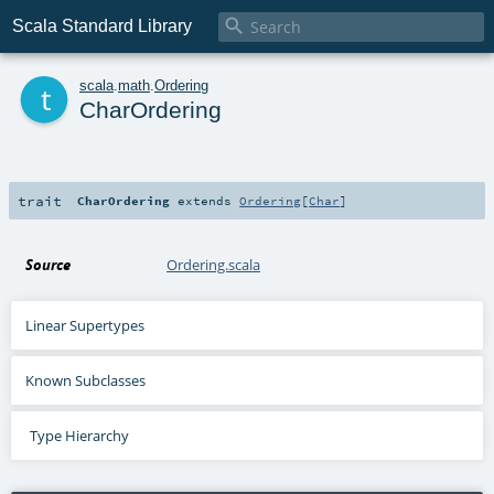

Scala Standard Library
t
scala
.
math
.
Ordering
CharOrdering
trait
CharOrdering
extends
Ordering
[
Char
]
Source
Ordering.scala
Linear Supertypes
Known Subclasses
Type Hierarchy