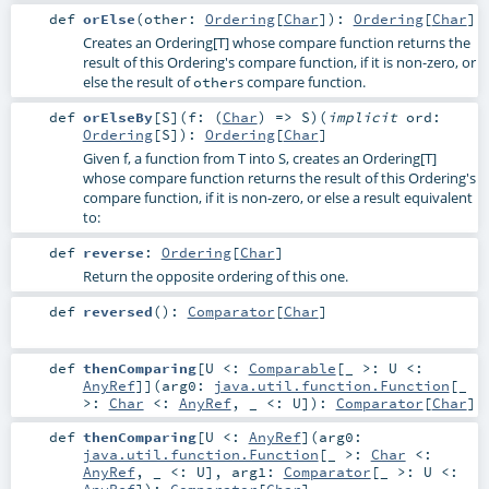
def
orElse
(
other:
Ordering
[
Char
]
)
:
Ordering
[
Char
]
Creates an Ordering[T] whose compare function returns the
result of this Ordering's compare function, if it is non-zero, or
else the result of
s compare function.
other
def
orElseBy
[
S
]
(
f: (
Char
) =>
S
)
(
implicit
ord:
Ordering
[
S
]
)
:
Ordering
[
Char
]
Given f, a function from T into S, creates an Ordering[T]
whose compare function returns the result of this Ordering's
compare function, if it is non-zero, or else a result equivalent
to:
def
reverse
:
Ordering
[
Char
]
Return the opposite ordering of this one.
def
reversed
()
:
Comparator
[
Char
]
def
thenComparing
[
U <:
Comparable
[_ >:
U
<:
AnyRef
]
]
(
arg0:
java.util.function.Function
[_
>:
Char
<:
AnyRef
, _ <:
U
]
)
:
Comparator
[
Char
]
def
thenComparing
[
U <:
AnyRef
]
(
arg0:
java.util.function.Function
[_ >:
Char
<:
AnyRef
, _ <:
U
]
,
arg1:
Comparator
[_ >:
U
<: