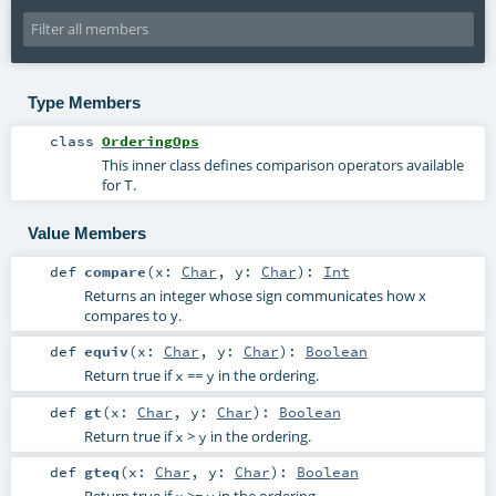
Type Members
class
OrderingOps
This inner class defines comparison operators available
for
.
T
Value Members
def
compare
(
x:
Char
,
y:
Char
)
:
Int
Returns an integer whose sign communicates how x
compares to y.
def
equiv
(
x:
Char
,
y:
Char
)
:
Boolean
Return true if
==
in the ordering.
x
y
def
gt
(
x:
Char
,
y:
Char
)
:
Boolean
Return true if
>
in the ordering.
x
y
def
gteq
(
x:
Char
,
y:
Char
)
:
Boolean
Return true if
>=
in the ordering.
x
y