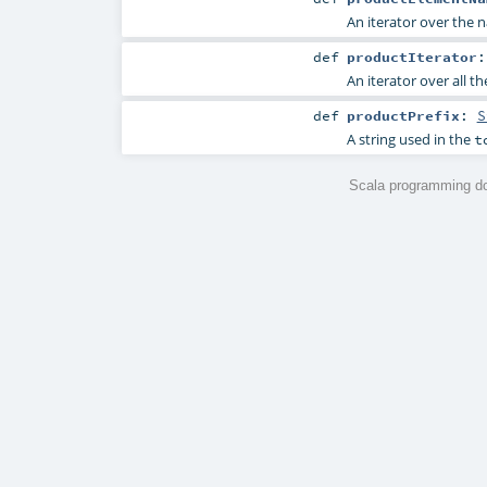
An iterator over the n
def
productIterator
An iterator over all t
def
productPrefix
:
S
A string used in the
t
Scala programming do