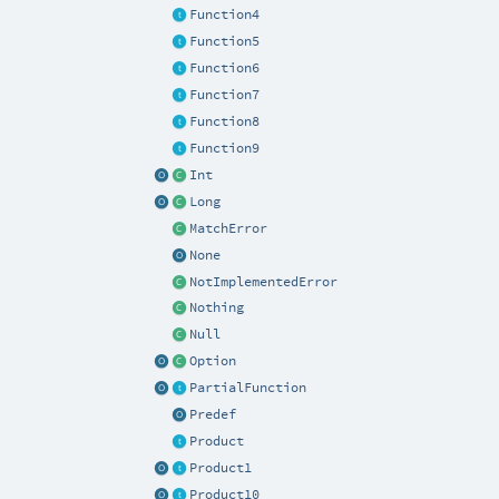
Function4
Function5
Function6
Function7
Function8
Function9
Int
Long
MatchError
None
NotImplementedError
Nothing
Null
Option
PartialFunction
Predef
Product
Product1
Product10