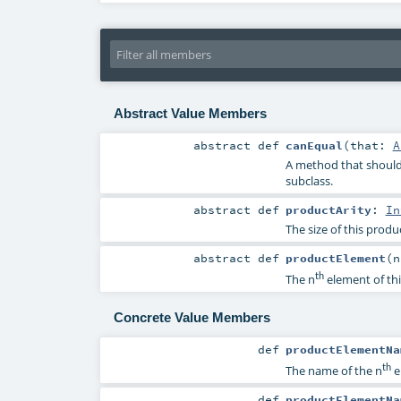
Abstract Value Members
abstract
def
canEqual
(
that:
A
A method that should 
subclass.
abstract
def
productArity
:
In
The size of this produ
abstract
def
productElement
(
th
The n
element of thi
Concrete Value Members
def
productElementNa
th
The name of the n
e
def
productElementNa