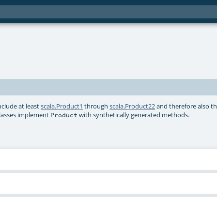
include at least
scala.Product1
through
scala.Product22
and therefore also th
e classes implement
with synthetically generated methods.
Product