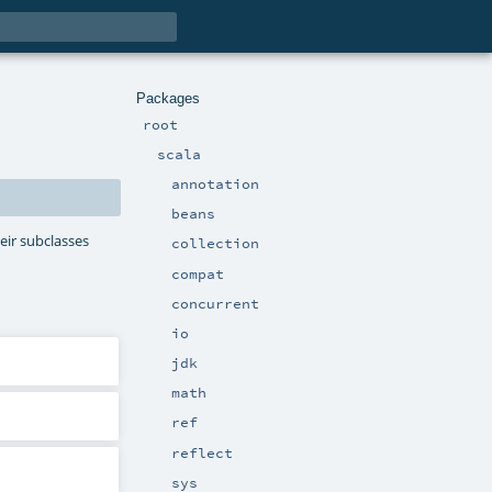
Packages
root
scala
annotation
beans
eir subclasses
collection
compat
concurrent
io
jdk
math
ref
reflect
sys