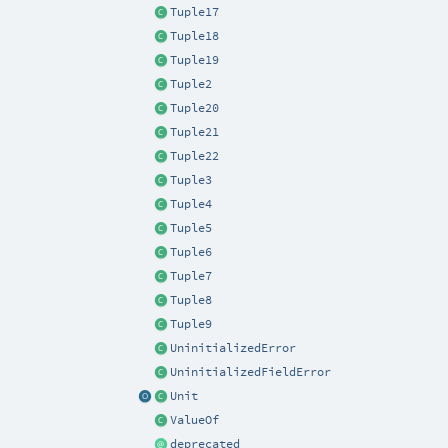
Tuple17
Tuple18
Tuple19
Tuple2
Tuple20
Tuple21
Tuple22
Tuple3
Tuple4
Tuple5
Tuple6
Tuple7
Tuple8
Tuple9
UninitializedError
UninitializedFieldError
Unit
ValueOf
deprecated