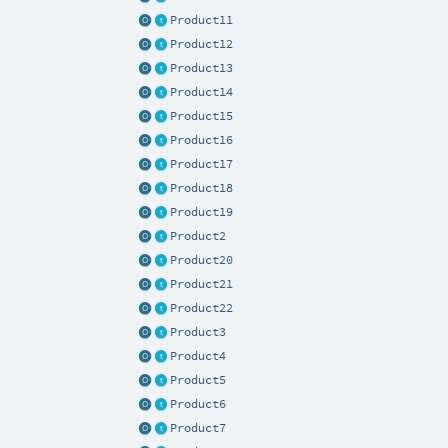
Product11
Product12
Product13
Product14
Product15
Product16
Product17
Product18
Product19
Product2
Product20
Product21
Product22
Product3
Product4
Product5
Product6
Product7