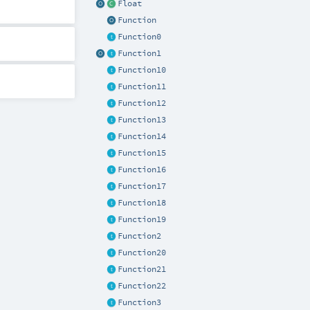
Float
Function
Function0
Function1
Function10
Function11
Function12
Function13
Function14
Function15
Function16
Function17
Function18
Function19
Function2
Function20
Function21
Function22
Function3