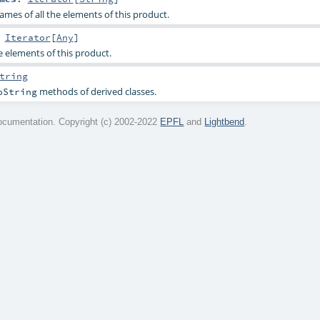
ames of all the elements of this product.
:
Iterator
[
Any
]
he elements of this product.
tring
methods of derived classes.
oString
cumentation. Copyright (c) 2002-2022
EPFL
and
Lightbend
.