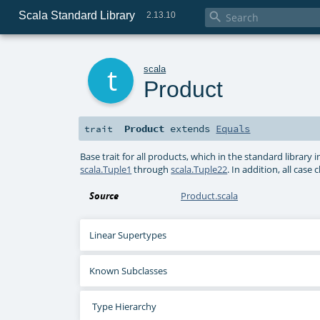
Scala Standard Library

2.13.10
t
scala
Product
Product
extends
Equals
trait
Base trait for all products, which in the standard library 
scala.Tuple1
through
scala.Tuple22
. In addition, all cas
Source
Product.scala
Linear Supertypes
Known Subclasses
Type Hierarchy