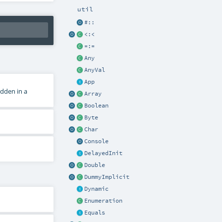
util
#::
<:<
=:=
Any
AnyVal
App
dden in a
Array
Boolean
Byte
Char
Console
DelayedInit
Double
DummyImplicit
Dynamic
Enumeration
Equals