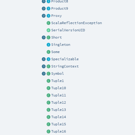
Product8
Product9
Proxy
ScalaReflectionException
SerialVersionUID
Short
Singleton
Some
Specializable
StringContext
Symbol
Tuple1
Tuple10
Tuple11
Tuple12
Tuple13
Tuple14
Tuple15
Tuple16