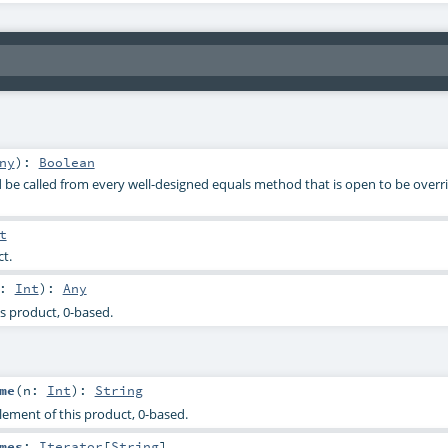
ny
)
:
Boolean
be called from every well-designed equals method that is open to be overri
t
ct.
n:
Int
)
:
Any
s product, 0-based.
me
(
n:
Int
)
:
String
lement of this product, 0-based.
mes
:
Iterator
[
String
]