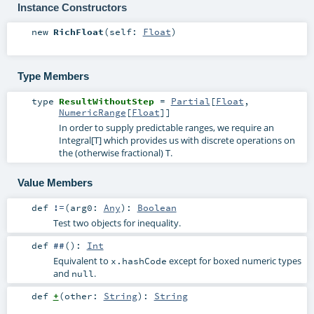
Instance Constructors
new
RichFloat
(
self:
Float
)
Type Members
type
ResultWithoutStep
=
Partial
[
Float
,
NumericRange
[
Float
]]
In order to supply predictable ranges, we require an
Integral[T] which provides us with discrete operations on
the (otherwise fractional) T.
Value Members
def
!=
(
arg0:
Any
)
:
Boolean
Test two objects for inequality.
def
##
()
:
Int
Equivalent to
except for boxed numeric types
x.hashCode
and
.
null
def
+
(
other:
String
)
:
String