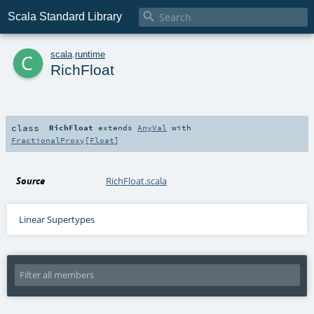

Scala Standard Library
c
scala
.
runtime
RichFloat
class
RichFloat
extends
AnyVal
with
FractionalProxy
[
Float
]
Source
RichFloat.scala
Linear Supertypes