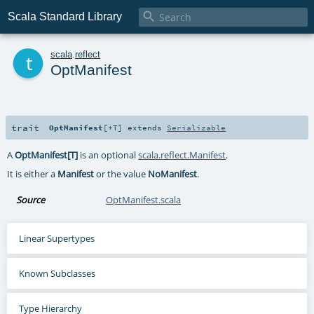

Scala Standard Library
t
scala
.
reflect
OptManifest
trait
OptManifest
[
+T
]
extends
Serializable
A
OptManifest[T]
is an optional
scala.reflect.Manifest
.
It is either a
Manifest
or the value
NoManifest
.
Source
OptManifest.scala
Linear Supertypes
Known Subclasses
Type Hierarchy