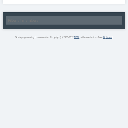
Scala programming documentation. Copyright (c) 2003-2017
EPFL
, with contributions from
Lightbend
.