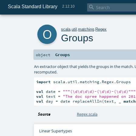
Scala Standard Library

2.12.10
o
scala
.
util
.
matching
.
Regex
Groups
Groups
object
An extractor object that yields the groups in the match. 
recomputed.
import
 scala.util.matching.Regex.Groups

val
 date = 
""
"(\d\d\d\d)-(\d\d)-(\d\d)"
""
val
 text = 
"The doc spree happened on 201
val
 day = date replaceAllIn(text, _ 
match
Source
Regex.scala
Linear Supertypes