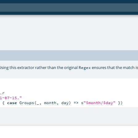
Using this extractor rather than the original
ensures that the match i
Regex
1-07-15."
 { 
case
 Groups(_, month, day) 
=>
 s
"$month/$day"
 })