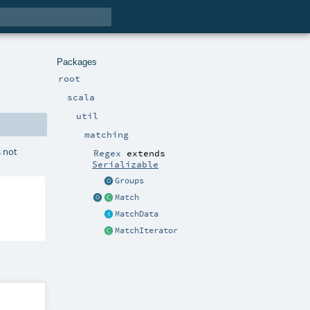
Packages
root
scala
util
matching
s not
Regex
extends
Serializable
Groups
Match
MatchData
MatchIterator