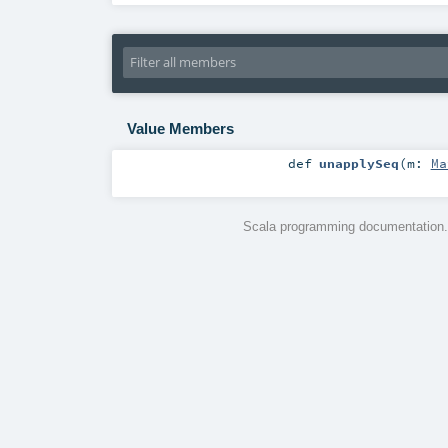
Value Members
def
unapplySeq
(
m:
Ma
Scala programming documentation.