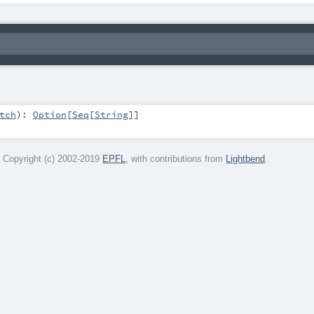
tch
)
:
Option
[
Seq
[
String
]]
 Copyright (c) 2002-2019
EPFL
, with contributions from
Lightbend
.