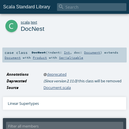

Scala Standard Library
c
scala
.
text
DocNest
case class
DocNest
(
indent:
Int
,
doc:
Document
)
extends
Document
with
Product
with
Serializable
Annotations
@
deprecated
Deprecated
this class will be removed
(Since version 2.11.0)
Source
Document.scala
Linear Supertypes