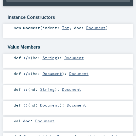
Instance Constructors
new
DocNest
(
indent:
Int
,
doc:
Document
)
Value Members
def
:/:
(
hd:
String
)
:
Document
def
:/:
(
hd:
Document
)
:
Document
def
::
(
hd:
String
)
:
Document
def
::
(
hd:
Document
)
:
Document
val
doc
:
Document