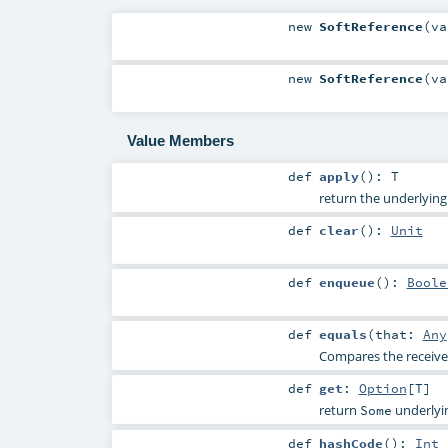
new
SoftReference
(
v
new
SoftReference
(
v
Value Members
def
apply
()
:
T
return the underlying
def
clear
()
:
Unit
def
enqueue
()
:
Boole
def
equals
(
that:
Any
Compares the receiver
def
get
:
Option
[
T
]
return
underlyin
Some
def
hashCode
()
:
Int