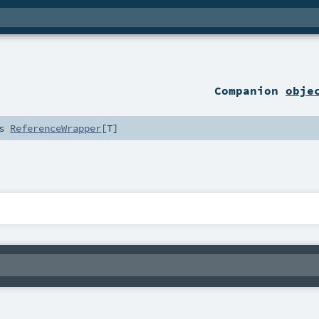
Companion
obje
ds
ReferenceWrapper
[
T
]