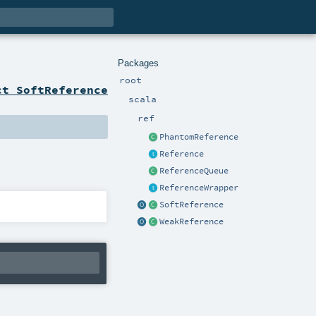
Packages
root
ct SoftReference
scala
ref
PhantomReference
Reference
ReferenceQueue
ReferenceWrapper
SoftReference
WeakReference