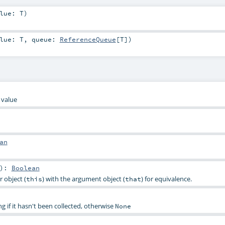
alue:
T
)
alue:
T
,
queue:
ReferenceQueue
[
T
]
)
 value
an
)
:
Boolean
 object (
) with the argument object (
) for equivalence.
this
that
g if it hasn't been collected, otherwise
None