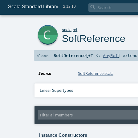
Scala Standard Library

2.12.10
c
scala
.
ref
SoftReference
SoftReference
[
+T <:
AnyRef
]
exten
class
Source
SoftReference.scala
Linear Supertypes
Instance Constructors