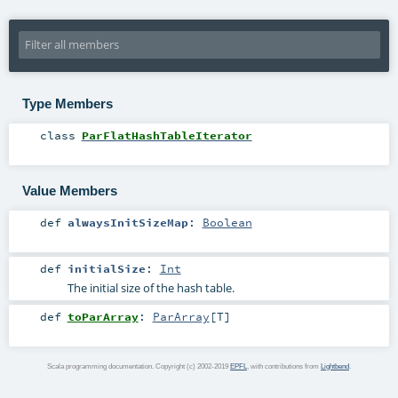
Type Members
class
ParFlatHashTableIterator
Value Members
def
alwaysInitSizeMap
:
Boolean
def
initialSize
:
Int
The initial size of the hash table.
def
toParArray
:
ParArray
[
T
]
Scala programming documentation. Copyright (c) 2002-2019
EPFL
, with contributions from
Lightbend
.