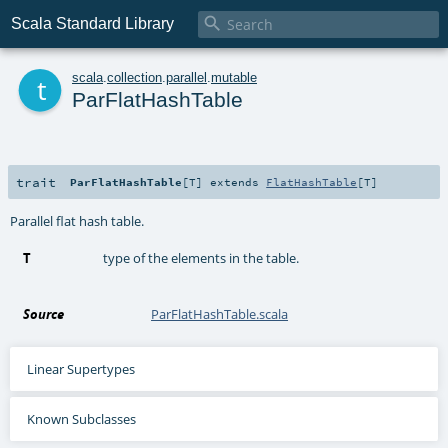

Scala Standard Library
t
scala
.
collection
.
parallel
.
mutable
ParFlatHashTable
trait
ParFlatHashTable
[
T
]
extends
FlatHashTable
[
T
]
Parallel flat hash table.
T
type of the elements in the table.
Source
ParFlatHashTable.scala
Linear Supertypes
Known Subclasses