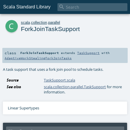

Scala Standard Library
c
scala
.
collection
.
parallel
ForkJoinTaskSupport
class
ForkJoinTaskSupport
extends
TaskSupport
with
AdaptiveWorkStealingForkJoinTasks
A task support that uses a fork join pool to schedule tasks.
Source
TaskSupport.scala
See also
scala.collection.parallel.TaskSupport
for more
information.
Linear Supertypes