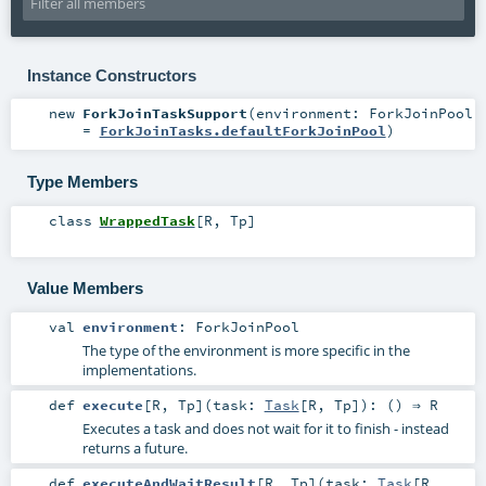
Instance Constructors
new
ForkJoinTaskSupport
(
environment:
ForkJoinPool
=
ForkJoinTasks.defaultForkJoinPool
)
Type Members
class
WrappedTask
[
R
,
Tp
]
Value Members
val
environment
:
ForkJoinPool
The type of the environment is more specific in the
implementations.
def
execute
[
R
,
Tp
]
(
task:
Task
[
R
,
Tp
]
)
: () ⇒
R
Executes a task and does not wait for it to finish - instead
returns a future.
def
executeAndWaitResult
[
R
,
Tp
]
(
task:
Task
[
R
,