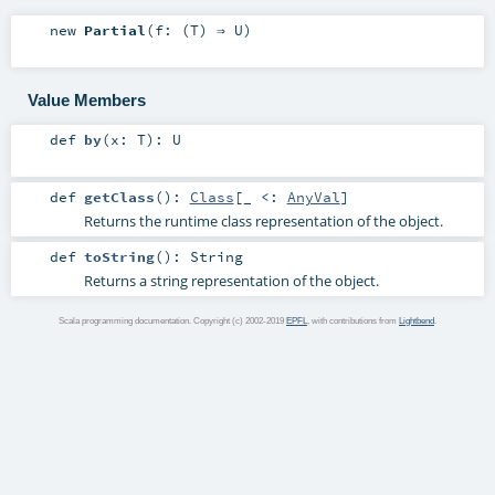
new
Partial
(
f: (
T
) ⇒
U
)
Value Members
def
by
(
x:
T
)
:
U
def
getClass
()
:
Class
[_ <:
AnyVal
]
Returns the runtime class representation of the object.
def
toString
()
:
String
Returns a string representation of the object.
Scala programming documentation. Copyright (c) 2002-2019
EPFL
, with contributions from
Lightbend
.