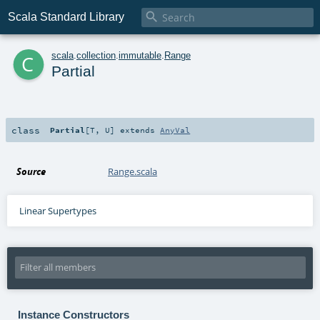

Scala Standard Library
c
scala
.
collection
.
immutable
.
Range
Partial
class
Partial
[
T
,
U
]
extends
AnyVal
Source
Range.scala
Linear Supertypes
Instance Constructors