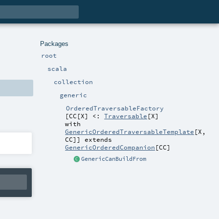
Packages
root
scala
collection
generic
OrderedTraversableFactory
[
CC
[
X
]
<:
Traversable
[
X
]
with
GenericOrderedTraversableTemplate
[
X
,
CC
]
]
extends
GenericOrderedCompanion
[
CC
]
GenericCanBuildFrom