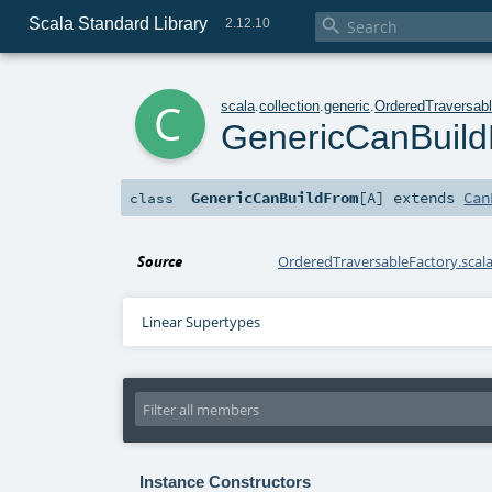
Scala Standard Library

2.12.10
c
scala
.
collection
.
generic
.
OrderedTraversab
GenericCanBuil
GenericCanBuildFrom
[
A
]
extends
Can
class
Source
OrderedTraversableFactory.scal
Linear Supertypes
Instance Constructors