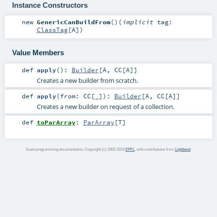
Instance Constructors
new
GenericCanBuildFrom
()
(
implicit
tag:
ClassTag
[
A
]
)
Value Members
def
apply
()
:
Builder
[
A
,
CC
[
A
]]
Creates a new builder from scratch.
def
apply
(
from:
CC
[_]
)
:
Builder
[
A
,
CC
[
A
]]
Creates a new builder on request of a collection.
def
toParArray
:
ParArray
[
T
]
Scala programming documentation. Copyright (c) 2002-2019
EPFL
, with contributions from
Lightbend
.