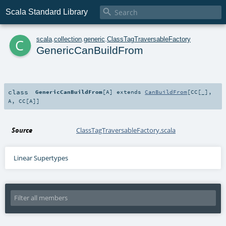

Scala Standard Library
c
scala
.
collection
.
generic
.
ClassTagTraversableFactory
GenericCanBuildFrom
class
GenericCanBuildFrom
[
A
]
extends
CanBuildFrom
[
CC
[_],
A
,
CC
[
A
]]
Source
ClassTagTraversableFactory.scala
Linear Supertypes