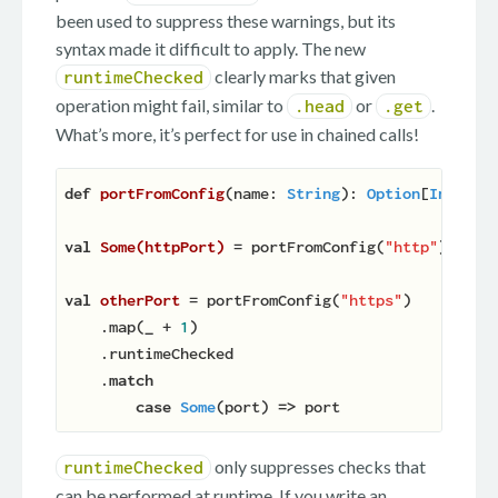
been used to suppress these warnings, but its
syntax made it difficult to apply. The new
clearly marks that given
runtimeChecked
operation might fail, similar to
or
.
.head
.get
What’s more, it’s perfect for use in chained calls!
def
portFromConfig
(
name: 
String
): 
Option
[
Int
]
 = 
val
Some(httpPort) 
= portFromConfig(
"http"
).runti
val
otherPort 
= portFromConfig(
"https"
)

    .map(
_
 + 
1
)

    .runtimeChecked

    .
match
case
Some
(port) 
=>
only suppresses checks that
runtimeChecked
can be performed at runtime. If you write an