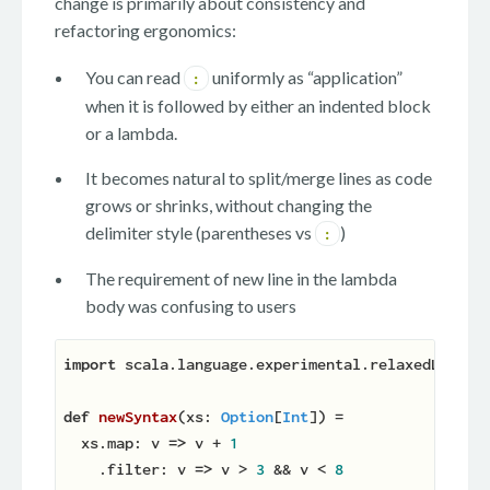
change is primarily about consistency and
refactoring ergonomics:
You can read
uniformly as “application”
:
when it is followed by either an indented block
or a lambda.
It becomes natural to split/merge lines as code
grows or shrinks, without changing the
delimiter style (parentheses vs
)
:
The requirement of new line in the lambda
body was confusing to users
import
 scala.language.experimental.relaxedLambdaS
def
newSyntax
(
xs: 
Option
[
Int
]
)
 =

  xs.map: v 
=>
 v + 
1
    .filter: v 
=>
 v > 
3
 && v < 
8