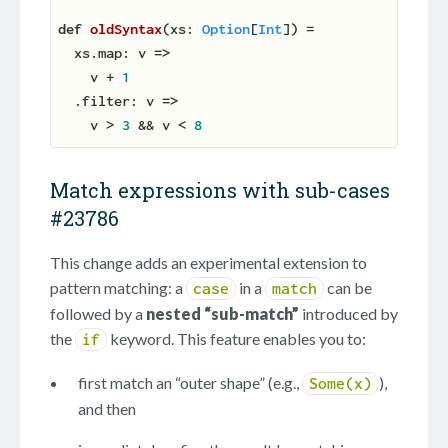
def
oldSyntax
(
xs: 
Option
[
Int
]
)
 =

  xs.map: v 
=>
    v + 
1
  .filter: v 
=>
    v > 
3
 && v < 
8
Match expressions with sub-cases
#23786
This change adds an experimental extension to
pattern matching: a
in a
can be
case
match
followed by a
nested “sub-match”
introduced by
the
keyword. This feature enables you to:
if
first match an “outer shape” (e.g.,
),
Some(x)
and then