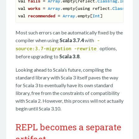
val
fails 
= 
Array
.empty(reflect.
ClassTag
.
Int
) 
//
val
works 
= 
Array
.empty(
using
 reflect.
ClassTag
.
I
val
recommended 
= 
Array
.empty[
Int
Most such errors can be automatically fixed by the
compiler when using
Scala 3.7.4
with
-
options,
source:3.7-migration -rewrite
before upgrading to
Scala 3.8
.
Looking ahead to Scala’s future, compiling the
standard library with Scala 3 itself paves the way
for Scala 3 to eventually have its own standard
library, free from the constraints of compatibility
with Scala 2. However, this process will not actually
begin until Scala 3.10.
REPL becomes a separate