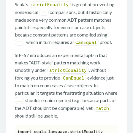
Scala’s
is great at preventing
strictEquality
nonsensical
comparisons, but it historically
==
made some very common ADT pattern matches
painful - especially for enums or case objects,
because constant patterns are compiled using
, which in turn requires a
proof.
==
CanEqual
SIP-67 introduces an experimental opt-in that
makes “ADT-style” pattern matching work
smoothly under
, without
strictEquality
forcing you to provide
evidence just
CanEqual
to match on enum cases / case objects. In
particular, it targets the frustrating situation where
should remain rejected (e.g., because parts of
==
the ADT shouldn’t be comparable), yet
match
should still be usable.
import