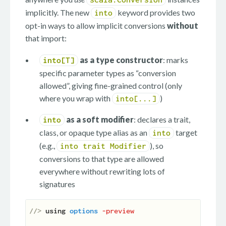
implicitly. The new
keyword provides two
into
opt-in ways to allow implicit conversions
without
that import:
as a type constructor
: marks
into[T]
specific parameter types as “conversion
allowed”, giving fine-grained control (only
where you wrap with
)
into[...]
as a soft modifier
: declares a trait,
into
class, or opaque type alias as an
target
into
(e.g.,
), so
into trait Modifier
conversions to that type are allowed
everywhere without rewriting lots of
signatures
//> 
using
options
-preview