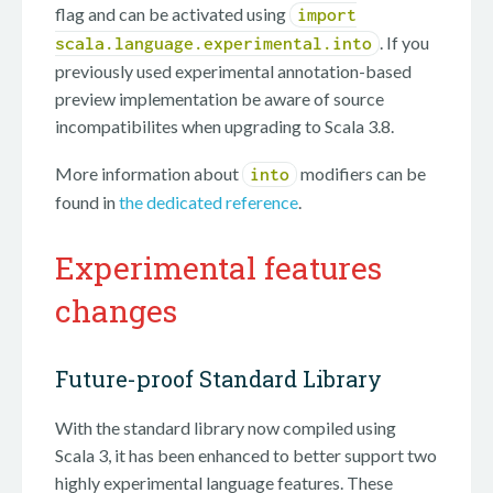
flag and can be activated using
import
. If you
scala.language.experimental.into
previously used experimental annotation-based
preview implementation be aware of source
incompatibilites when upgrading to Scala 3.8.
More information about
modifiers can be
into
found in
the dedicated reference
.
Experimental features
changes
Future-proof Standard Library
With the standard library now compiled using
Scala 3, it has been enhanced to better support two
highly experimental language features. These