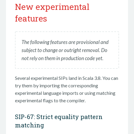
New experimental
features
The following features are provisional and
subject to change or outright removal. Do
not rely on them in production code yet.
Several experimental SIPs land in Scala 3.8. You can
try them by importing the corresponding
experimental language imports or using matching
experimental flags to the compiler.
SIP-67: Strict equality pattern
matching