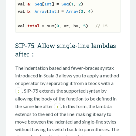
val
a
: 
Seq
[
Int
] = 
Seq
(
1
, 
2
val
b
: 
Array
[
Int
] = 
Array
(
3
, 
4
)

val
total 
= sum(
0
, a*, b*, 
5
)   
// 15
SIP-75: Allow single-line lambdas
after
:
The indentation based and fewer-braces syntax
introduced in Scala 3 allows you to apply a method
or operator by separating it from a block with a
. SIP-75 extends the supported syntax by
:
allowing the body of the function to be defined in
the same line after
. In this form, the lambda
:
extends to the end of the line, making it easy to
move between the indented and single-line styles
without having to switch back to parentheses. The