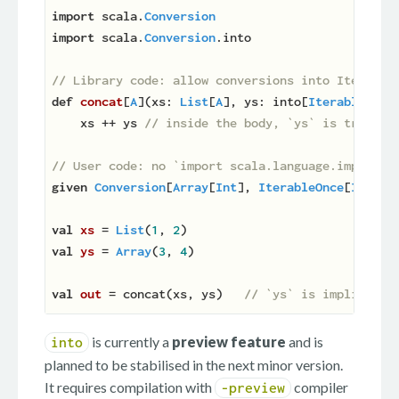
import
 scala.
Conversion
import
 scala.
Conversion
.into

// Library code: allow conversions into Iterable
def
concat
[
A
](
xs: 
List
[
A
], ys: into[
IterableOnce
    xs ++ ys 
// inside the body, `ys` is treated
// User code: no `import scala.language.implicit
given
Conversion
[
Array
[
Int
], 
IterableOnce
[
Int
]] 
val
xs 
= 
List
(
1
, 
2
val
ys 
= 
Array
(
3
, 
4
)

val
out 
= concat(xs, ys)   
// `ys` is implicitly
is currently a
preview feature
and is
into
planned to be stabilised in the next minor version.
It requires compilation with
compiler
-preview