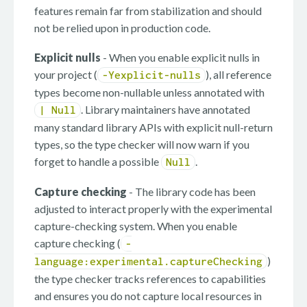
features remain far from stabilization and should
not be relied upon in production code.
Explicit nulls
- When you enable explicit nulls in
your project (
), all reference
-Yexplicit-nulls
types become non-nullable unless annotated with
. Library maintainers have annotated
| Null
many standard library APIs with explicit null-return
types, so the type checker will now warn if you
forget to handle a possible
.
Null
Capture checking
- The library code has been
adjusted to interact properly with the experimental
capture-checking system. When you enable
capture checking (
-
)
language:experimental.captureChecking
the type checker tracks references to capabilities
and ensures you do not capture local resources in