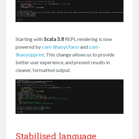
Starting with
Scala 3.8
REPL rendering is now
powered by
com-lihaoyi/fansi
and
com-
lihaoyi/pprint
. This change allows us to provide
better user experience, and present results in
cleaner, formatted output.
Stabilised language