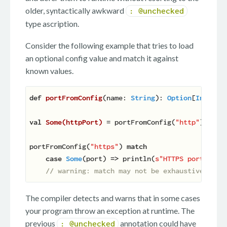
older, syntactically awkward
: @unchecked
type ascription.
Consider the following example that tries to load
an optional config value and match it against
known values.
def
portFromConfig
(
name: 
String
): 
Option
[
Int
]
 = 
val
Some(httpPort) 
= portFromConfig(
"http"
) 
// w
portFromConfig(
"https"
) 
match
case
Some
(port) 
=>
 println(
s"HTTPS port: 
$po
// warning: match may not be exhaustive.
The compiler detects and warns that in some cases
your program throw an exception at runtime. The
previous
annotation could have
: @unchecked