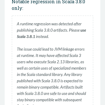
Notable regression in Scala 3.8.0
only:
A runtime regression was detected after
publishing Scala 3.8.0 artifacts. Please
use
Scala 3.8.1
instead.
The issue could lead to JVM linkage errors
at runtime. It may have affected Scala 3
users who execute Scala 2.13 libraries, as
well as certain uses of specialized members
in the Scala standard library. Any library
published with Scala 3.8.0 is expected to
remain binary compatible. Artifacts built
with Scala 3.8.0 are safe to use and should
stay binary compatible with subsequent