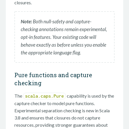
closures.
Note:
Both null-safety and capture-
checking annotations remain experimental,
opt-in features. Your existing code will
behave exactly as before unless you enable
the appropriate language flag.
Pure functions and capture
checking
The
capability is used by the
scala.caps.Pure
capture checker to model pure functions.
Experimental separation checking is new in Scala
3.8 and ensures that closures do not capture
resources, providing stronger guarantees about