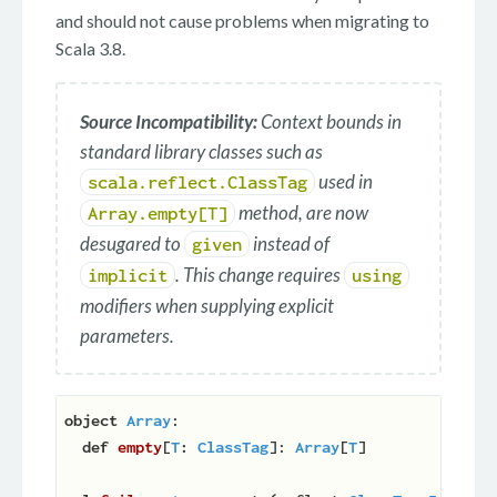
and should not cause problems when migrating to
Scala 3.8.
Source Incompatibility:
Context bounds in
standard library classes such as
used in
scala.reflect.ClassTag
method, are now
Array.empty[T]
desugared to
instead of
given
. This change requires
implicit
using
modifiers when supplying explicit
parameters.
object
Array
:

def
empty
[
T
:
ClassTag
]: 
Array
[
T
]