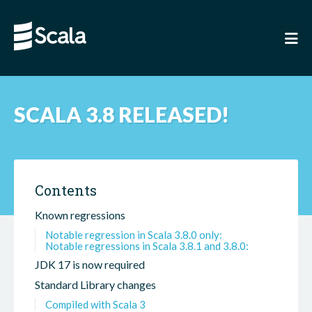
SCALA 3.8 RELEASED!
Contents
Known regressions
Notable regression in Scala 3.8.0 only:
Notable regressions in Scala 3.8.1 and 3.8.0:
JDK 17 is now required
Standard Library changes
Compiled with Scala 3