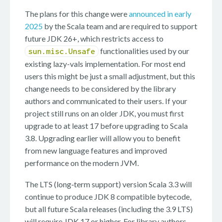
The plans for this change were
announced in early
2025
by the Scala team and are required to support
future JDK 26+, which restricts access to
functionalities used by our
sun.misc.Unsafe
existing lazy-vals implementation. For most end
users this might be just a small adjustment, but this
change needs to be considered by the library
authors and communicated to their users. If your
project still runs on an older JDK, you must first
upgrade to at least 17 before upgrading to Scala
3.8. Upgrading earlier will allow you to benefit
from new language features and improved
performance on the modern JVM.
The LTS (long‑term support) version Scala 3.3 will
continue to produce JDK 8 compatible bytecode,
but all future Scala releases (including the 3.9 LTS)
will require JDK 17 or higher. For library authors