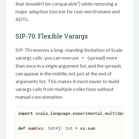
that shouldn’t be comparable”) while removing a
major adoption blocker for real-world enums and
ADTs.
SIP-70: Flexible Varargs
SIP-70 removes a long-standing limitation of Scala
varargs calls: you can now use
(spread) more
*
than once in a single argument list, and the spreads
can appear in the middle, not just at the end of
arguments list. This makes it much easier to build
varargs calls from multiple collections without
manual concatenation.
import
 scala.language.experimental.multiSpreads

def
sum
(
xs: 
Int
*
): 
Int
 = xs.sum
