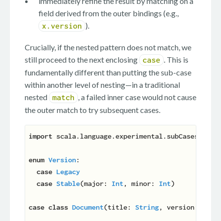
immediately refine the result by matching on a
field derived from the outer bindings (e.g.,
).
x.version
Crucially, if the nested pattern does not match, we
still proceed to the next enclosing
. This is
case
fundamentally different than putting the sub-case
within another level of nesting—in a traditional
nested
, a failed inner case would not cause
match
the outer match to try subsequent cases.
import
 scala.language.experimental.subCases

enum
Version
:

case
Legacy
case
Stable
(
major: 
Int
, minor: 
Int
)

case
class
Document
(
title: 
String
, version: 
Vers