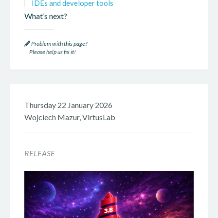
IDEs and developer tools
What’s next?
Problem with this page?
Please help us fix it!
Thursday 22 January 2026
Wojciech Mazur, VirtusLab
RELEASE