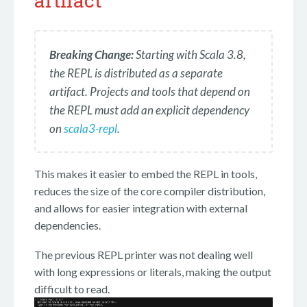
artifact
Breaking Change:
Starting with Scala 3.8,
the REPL is distributed as a separate
artifact. Projects and tools that depend on
the REPL must add an explicit dependency
on
scala3-repl
.
This makes it easier to embed the REPL in tools,
reduces the size of the core compiler distribution,
and allows for easier integration with external
dependencies.
The previous REPL printer was not dealing well
with long expressions or literals, making the output
difficult to read.