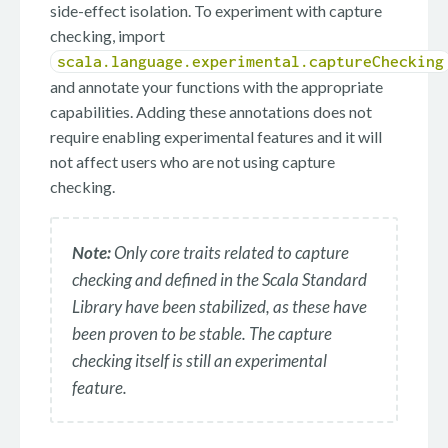
side-effect isolation. To experiment with capture
checking, import
scala.language.experimental.captureChecking
and annotate your functions with the appropriate
capabilities. Adding these annotations does not
require enabling experimental features and it will
not affect users who are not using capture
checking.
Note:
Only core traits related to capture
checking and defined in the Scala Standard
Library have been stabilized, as these have
been proven to be stable. The capture
checking itself is still an experimental
feature.