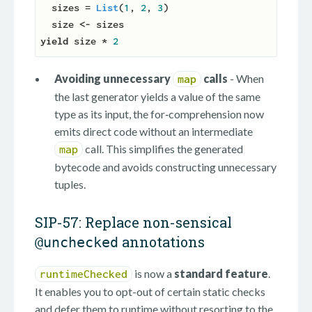
  sizes = 
List
(
1
, 
2
, 
3
)

  size 
<-
yield
 size * 
2
Avoiding unnecessary
calls
- When
map
the last generator yields a value of the same
type as its input, the for‑comprehension now
emits direct code without an intermediate
call. This simplifies the generated
map
bytecode and avoids constructing unnecessary
tuples.
SIP-57: Replace non-sensical
annotations
@unchecked
is now a
standard feature
.
runtimeChecked
It enables you to opt-out of certain static checks
and defer them to runtime without resorting to the