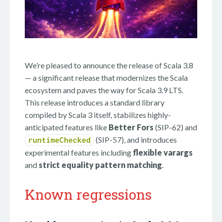
We’re pleased to announce the release of Scala 3.8
— a significant release that modernizes the Scala
ecosystem and paves the way for Scala 3.9 LTS.
This release introduces a standard library
compiled by Scala 3 itself, stabilizes highly-
anticipated features like
Better Fors
(SIP-62) and
(SIP-57), and introduces
runtimeChecked
experimental features including
flexible varargs
and
strict equality pattern matching
.
Known regressions