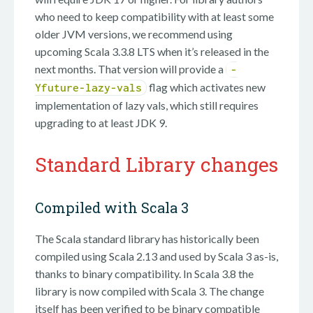
who need to keep compatibility with at least some
older JVM versions, we recommend using
upcoming Scala 3.3.8 LTS when it’s released in the
next months. That version will provide a
-
flag which activates new
Yfuture-lazy-vals
implementation of lazy vals, which still requires
upgrading to at least JDK 9.
Standard Library changes
Compiled with Scala 3
The Scala standard library has historically been
compiled using Scala 2.13 and used by Scala 3 as-is,
thanks to binary compatibility. In Scala 3.8 the
library is now compiled with Scala 3. The change
itself has been verified to be binary compatible