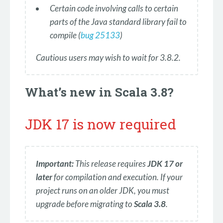
Certain code involving calls to certain
parts of the Java standard library fail to
compile (
bug 25133
)
Cautious users may wish to wait for 3.8.2.
What’s new in Scala 3.8?
JDK 17 is now required
Important:
This release requires
JDK 17 or
later
for compilation and execution. If your
project runs on an older JDK, you must
upgrade before migrating to
Scala 3.8
.