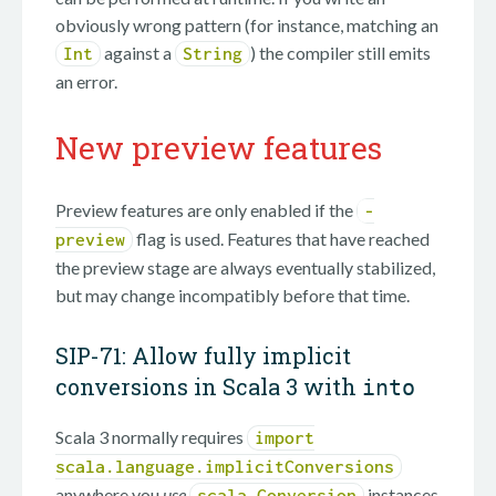
obviously wrong pattern (for instance, matching an
against a
) the compiler still emits
Int
String
an error.
New preview features
Preview features are only enabled if the
-
flag is used. Features that have reached
preview
the preview stage are always eventually stabilized,
but may change incompatibly before that time.
SIP-71: Allow fully implicit
conversions in Scala 3 with
into
Scala 3 normally requires
import
scala.language.implicitConversions
anywhere you
use
instances
scala.Conversion