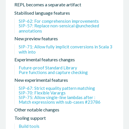
REPL becomes a separate artifact
Stabilised language features
SIP-62: For comprehension improvements
SIP-57: Replace non-sensical @unchecked
annotations
New preview features
SIP-71: Allow fully implicit conversions in Scala 3
with into
Experimental features changes
Future-proof Standard Library
Pure functions and capture checking
New experimental features
SIP-67: Strict equality pattern matching
SIP-70: Flexible Varargs
SIP-75: Allow single-line lambdas after :
Match expressions with sub-cases #23786
Other notable changes
Tooling support
Build tools