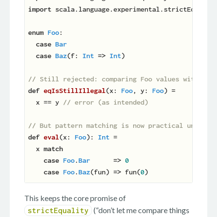
import
 scala.language.experimental.strictEquality
enum
Foo
:

case
Bar
case
Baz
(f: 
Int
=>
Int
)

// Still rejected: comparing Foo values with `==
def
eqIsStillIllegal
(
x: 
Foo
, y: 
Foo
)
 =

  x == y 
// error (as intended)
// But pattern matching is now practical under s
def
eval
(
x: 
Foo
): 
Int
 =

  x 
match
case
Foo
.
Bar
=>
0
case
Foo
.
Baz
(fun) 
=>
 fun(
0
This keeps the core promise of
(“don’t let me compare things
strictEquality