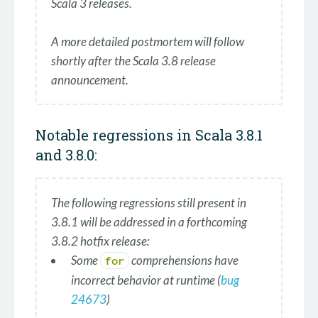
Scala 3 releases.
A more detailed postmortem will follow
shortly after the Scala 3.8 release
announcement.
Notable regressions in Scala 3.8.1
and 3.8.0:
The following regressions still present in
3.8.1 will be addressed in a forthcoming
3.8.2 hotfix release:
Some
comprehensions have
for
incorrect behavior at runtime (
bug
24673
)