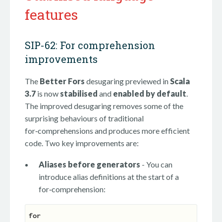
features
SIP-62: For comprehension
improvements
The
Better Fors
desugaring previewed in
Scala
3.7
is now
stabilised
and
enabled by default
.
The improved desugaring removes some of the
surprising behaviours of traditional
for‑comprehensions and produces more efficient
code. Two key improvements are:
Aliases before generators
- You can
introduce alias definitions at the start of a
for‑comprehension:
for