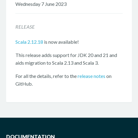
Wednesday 7 June 2023
RELEASE
Scala 2.12.18
is now available!
This release adds support for JDK 20 and 21 and
aids migration to Scala 2.13 and Scala 3.
For all the details, refer to the
release notes
on
GitHub.
DOCUMENTATION