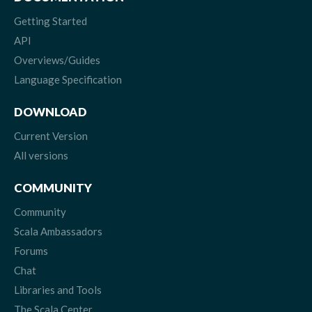
Getting Started
API
Overviews/Guides
Language Specification
DOWNLOAD
Current Version
All versions
COMMUNITY
Community
Scala Ambassadors
Forums
Chat
Libraries and Tools
The Scala Center