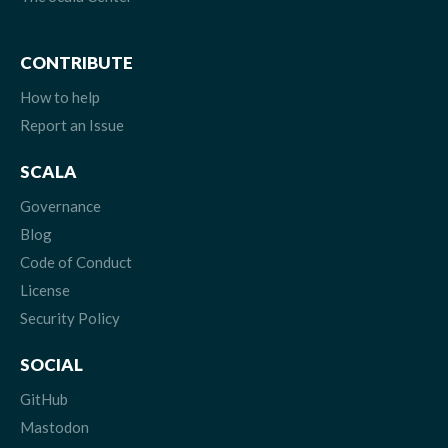
CONTRIBUTE
How to help
Report an Issue
SCALA
Governance
Blog
Code of Conduct
License
Security Policy
SOCIAL
GitHub
Mastodon