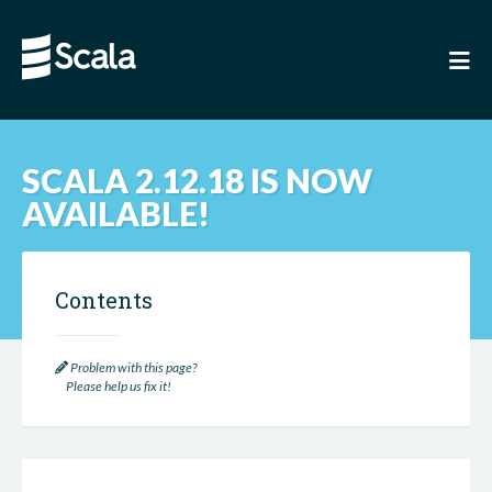
SCALA 2.12.18 IS NOW
AVAILABLE!
Contents
Problem with this page?
Please help us fix it!