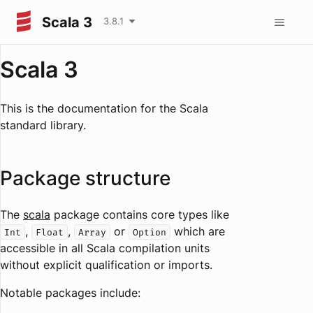
Scala 3
3.8.1
Scala 3
This is the documentation for the Scala
standard library.
Package structure
The
scala
package contains core types like
,
,
or
which are
Int
Float
Array
Option
accessible in all Scala compilation units
without explicit qualification or imports.
Notable packages include: