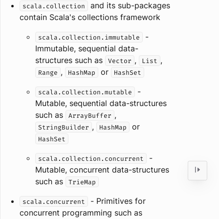
and its sub-packages
scala.collection
contain Scala's collections framework
-
scala.collection.immutable
Immutable, sequential data-
structures such as
,
,
Vector
List
,
or
Range
HashMap
HashSet
-
scala.collection.mutable
Mutable, sequential data-structures
such as
,
ArrayBuffer
,
or
StringBuilder
HashMap
HashSet
-
scala.collection.concurrent
Mutable, concurrent data-structures
such as
TrieMap
- Primitives for
scala.concurrent
concurrent programming such as