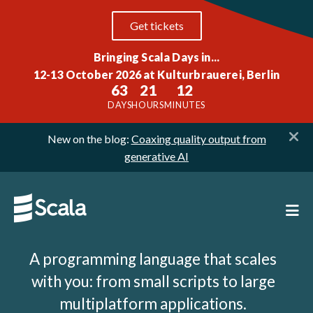
Get tickets
Bringing Scala Days in...
12-13 October 2026 at Kulturbrauerei, Berlin
63
21
12
DAYS
HOURS
MINUTES
New on the blog:
Coaxing quality output from
generative AI
A programming language that scales
with you: from small scripts to large
multiplatform applications.