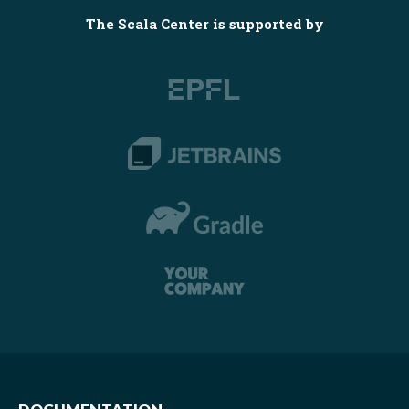
The Scala Center is supported by