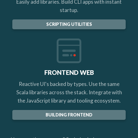
Easily add libraries. Build CLI apps with instant
startup.
SCRIPTING UTILITIES
FRONTEND WEB
Reactive UI's backed by types. Use the same
Scala libraries across the stack. Integrate with
the JavaScript library and tooling ecosystem.
BUILDING FRONTEND