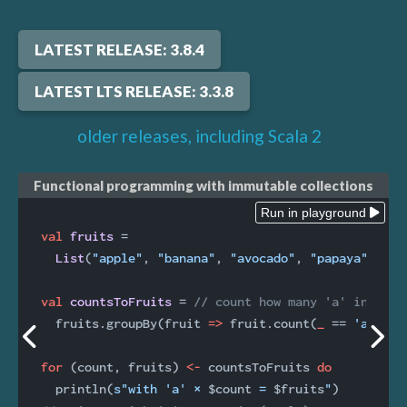
LATEST RELEASE: 3.8.4
LATEST LTS RELEASE: 3.3.8
older releases, including Scala 2
Functional programming with immutable collections
Run in playground
val
fruits 
=

List
(
"apple"
, 
"banana"
, 
"avocado"
, 
"papaya"
)

val
countsToFruits 
= 
// count how many 'a' in each
  fruits.groupBy(fruit 
=>
 fruit.count(
_
 == 
'a'
))

for
 (count, fruits) 
<-
 countsToFruits 
do
  println(
s"with 'a' × 
$count
 = 
$fruits
"