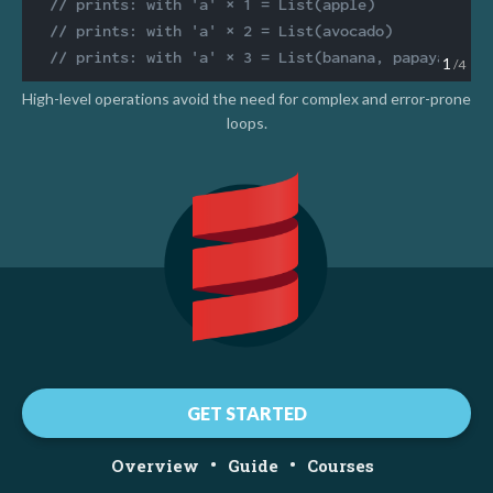
// prints: with 'a' × 1 = List(apple)
// prints: with 'a' × 2 = List(avocado)
// prints: with 'a' × 3 = List(banana, papaya)
1
/4
High-level operations avoid the need for complex and error-prone
loops.
GET STARTED
•
•
Overview
Guide
Courses