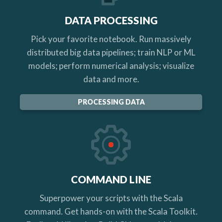
DATA PROCESSING
Pick your favorite notebook. Run massively
distributed big data pipelines; train NLP or ML
models; perform numerical analysis; visualize
data and more.
PROCESSING DATA
COMMAND LINE
Superpower your scripts with the Scala
command. Get hands-on with the Scala Toolkit.