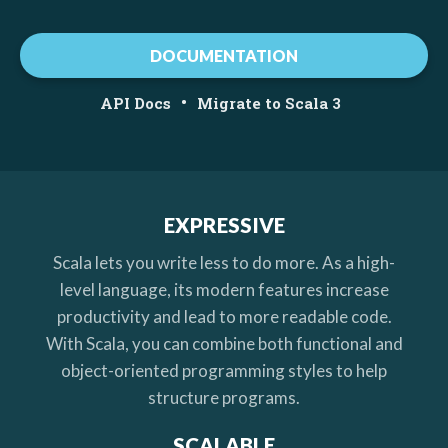
DOCUMENTATION
•
API Docs
Migrate to Scala 3
EXPRESSIVE
Scala lets you write less to do more. As a high-
level language, its modern features increase
productivity and lead to more readable code.
With Scala, you can combine both functional and
object-oriented programming styles to help
structure programs.
SCALABLE