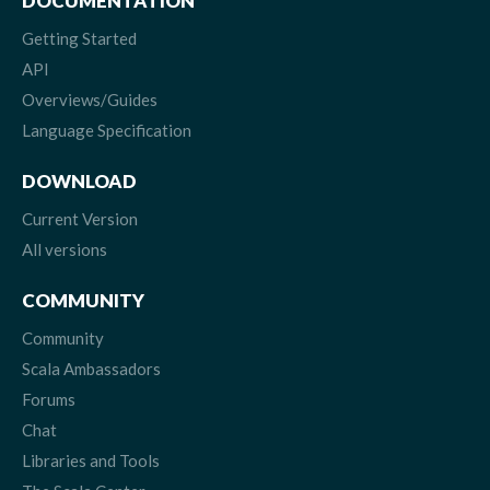
DOCUMENTATION
Getting Started
API
Overviews/Guides
Language Specification
DOWNLOAD
Current Version
All versions
COMMUNITY
Community
Scala Ambassadors
Forums
Chat
Libraries and Tools