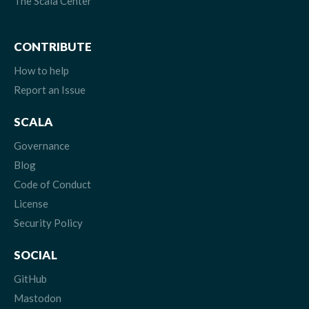
The Scala Center
CONTRIBUTE
How to help
Report an Issue
SCALA
Governance
Blog
Code of Conduct
License
Security Policy
SOCIAL
GitHub
Mastodon