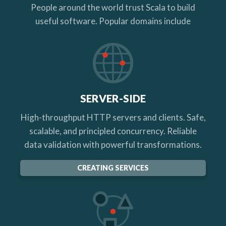
People around the world trust Scala to build
useful software. Popular domains include
SERVER-SIDE
High-throughput HTTP servers and clients. Safe,
scalable, and principled concurrency. Reliable
data validation with powerful transformations.
CREATING SERVICES