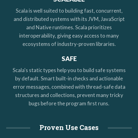
Scala is well suited to building fast, concurrent,
and distributed systems with its JVM, JavaScript
and Native runtimes. Scala prioritizes
interoperability, giving easy access to many
ecosystems of industry-proven libraries.
SAFE
Scala's static types help you to build safe systems
by default. Smart built-in checks and actionable
error messages, combined with thread-safe data
structures and collections, prevent many tricky
bugs before the program first runs.
Proven Use Cases