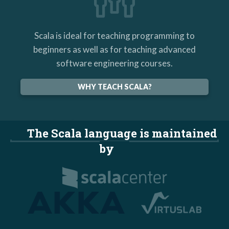
Scala is ideal for teaching programming to
beginners as well as for teaching advanced
software engineering courses.
WHY TEACH SCALA?
The Scala language is maintained
by