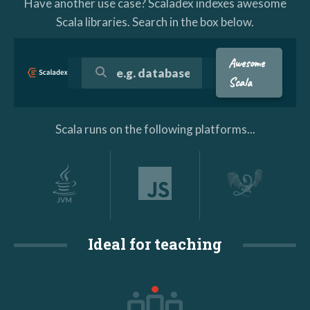
Have another use case? Scaladex indexes awesome
Scala libraries. Search in the box below.
Awesome
Scala
Scala runs on the following platforms...
Ideal for teaching